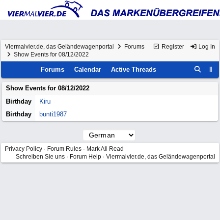
Viermalvier.de, das Geländewagenportal
Forums
Register
Log In
Show Events for 08/12/2022
Forums
Calendar
Active Threads
Show Events for
08/12/2022
Birthday
Kiru
Birthday
bunti1987
Privacy Policy
·
Forum Rules
·
Mark All Read
Schreiben Sie uns
·
Forum Help
·
Viermalvier.de, das Geländewagenportal