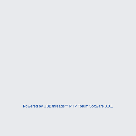
Powered by UBB.threads™ PHP Forum Software 8.0.1