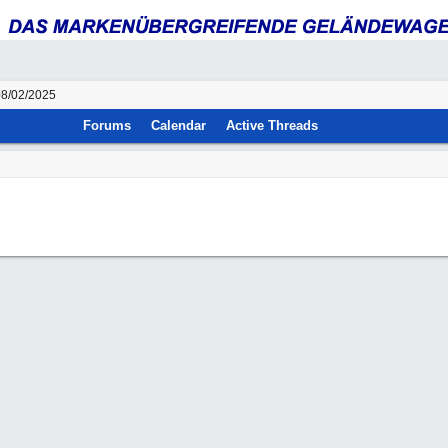
08/02/2025
Forums
Calendar
Active Threads