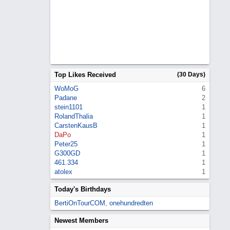
Top Likes Received
(30 Days)
WoMoG
6
Padane
2
stein1101
1
RolandThalia
1
CarstenKausB
1
DaPo
1
Peter25
1
G300GD
1
461.334
1
atolex
1
Today's Birthdays
BertiOnTourCOM
,
onehundredten
Newest Members