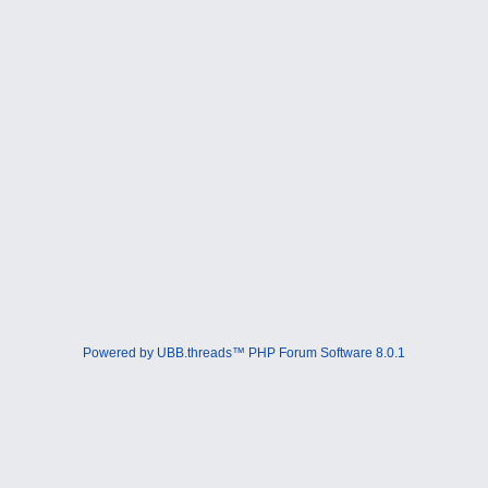
Powered by UBB.threads™ PHP Forum Software 8.0.1