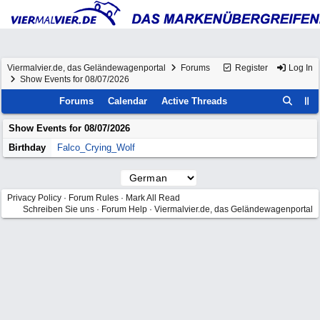
Viermalvier.de, das Geländewagenportal
Forums
Register
Log In
Show Events for 08/07/2026
Forums
Calendar
Active Threads
Show Events for
08/07/2026
Birthday
Falco_Crying_Wolf
Privacy Policy
·
Forum Rules
·
Mark All Read
Schreiben Sie uns
·
Forum Help
·
Viermalvier.de, das Geländewagenportal