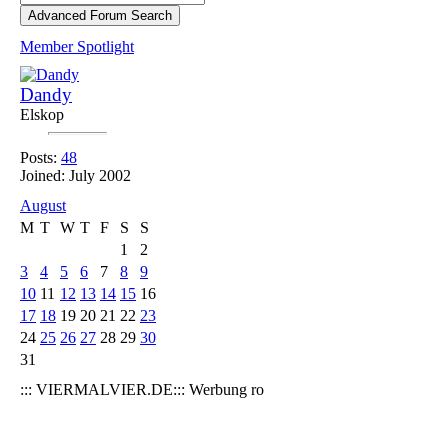
Member Spotlight
Dandy
Elskop
Posts:
48
Joined: July 2002
August
M
T
W
T
F
S
S
1
2
3
4
5
6
7
8
9
10
11
12
13
14
15
16
17
18
19
20
21
22
23
24
25
26
27
28
29
30
31
::: VIERMALVIER.DE::: Werbung ro