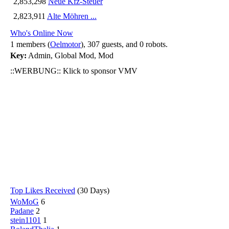
2,853,298
Neue Kfz-Steuer
2,823,911
Alte Möhren ...
Who's Online Now
1 members (
Oelmotor
), 307 guests, and 0 robots.
Key:
Admin
,
Global Mod
,
Mod
::WERBUNG:: Klick to sponsor VMV
Top Likes Received
(30 Days)
WoMoG
6
Padane
2
stein1101
1