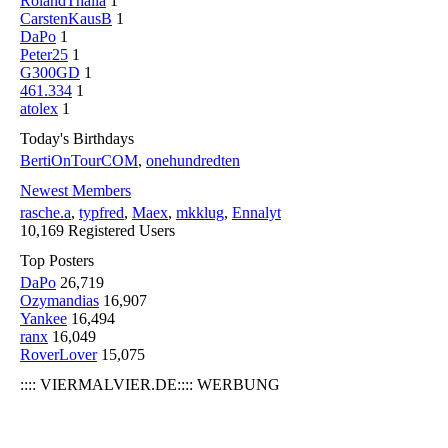
RolandThalia
1
CarstenKausB
1
DaPo
1
Peter25
1
G300GD
1
461.334
1
atolex
1
Today's Birthdays
BertiOnTourCOM
,
onehundredten
Newest Members
rasche.a
,
typfred
,
Maex
,
mkklug
,
Ennalyt
10,169 Registered Users
Top Posters
DaPo
26,719
Ozymandias
16,907
Yankee
16,494
ranx
16,049
RoverLover
15,075
:::: VIERMALVIER.DE:::: WERBUNG