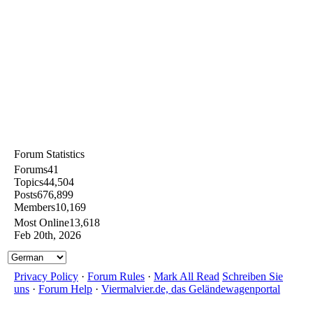
Forum Statistics
Forums
41
Topics
44,504
Posts
676,899
Members
10,169
Most Online
13,618
Feb 20th, 2026
Privacy Policy
·
Forum Rules
·
Mark All Read
Schreiben Sie
uns
·
Forum Help
·
Viermalvier.de, das Geländewagenportal