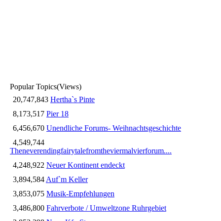
Popular Topics
(Views)
20,747,843
Hertha`s Pinte
8,173,517
Pier 18
6,456,670
Unendliche Forums- Weihnachtsgeschichte
4,549,744
Theneverendingfairytalefromtheviermalvierforum....
4,248,922
Neuer Kontinent endeckt
3,894,584
Auf`m Keller
3,853,075
Musik-Empfehlungen
3,486,800
Fahrverbote / Umweltzone Ruhrgebiet