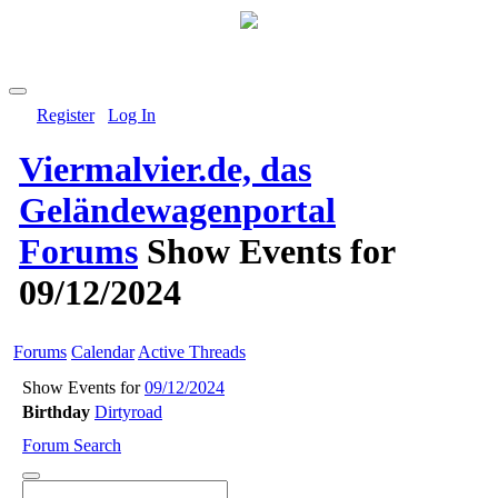
Register
Log In
Viermalvier.de, das
Geländewagenportal
Forums
Show Events for
09/12/2024
Forums
Calendar
Active Threads
Show Events for
09/12/2024
Birthday
Dirtyroad
Forum Search