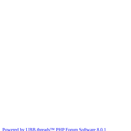
Powered by UBB.threads™ PHP Forum Software 8.0.1