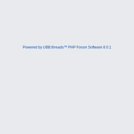
Powered by UBB.threads™ PHP Forum Software 8.0.1