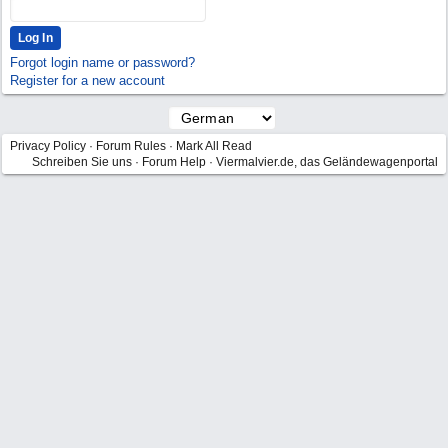
Forgot login name or password?
Register for a new account
Privacy Policy
·
Forum Rules
·
Mark All Read
Schreiben Sie uns
·
Forum Help
·
Viermalvier.de, das Geländewagenportal