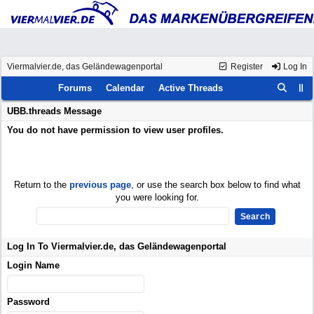
Viermalvier.de, das Geländewagenportal
Register
Log In
Forums
Calendar
Active Threads
UBB.threads Message
You do not have permission to view user profiles.
Return to the
previous page
, or use the search box below to find what
you were looking for.
Log In To Viermalvier.de, das Geländewagenportal
Login Name
Password