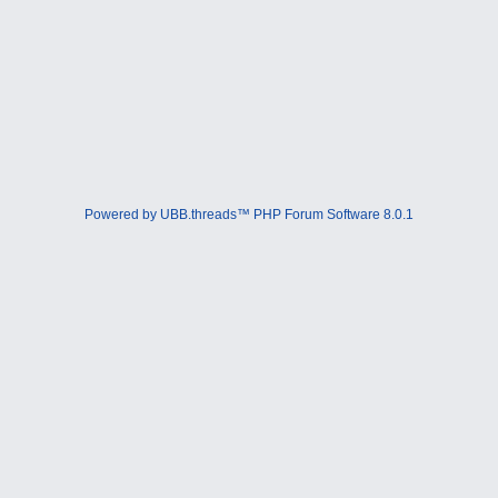
Powered by UBB.threads™ PHP Forum Software 8.0.1