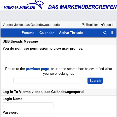
Viermalvier.de, das Geländewagenportal
Register
Log In
Forums
Calendar
Active Threads
UBB.threads Message
You do not have permission to view user profiles.
Return to the
previous page
, or use the search box below to find what
you were looking for.
Log In To Viermalvier.de, das Geländewagenportal
Login Name
Password