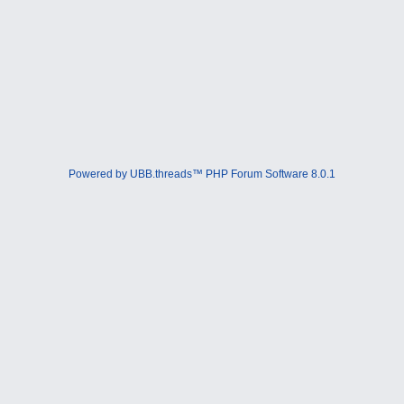
Powered by UBB.threads™ PHP Forum Software 8.0.1