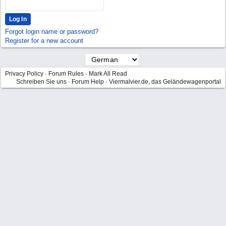
Forgot login name or password?
Register for a new account
Privacy Policy
·
Forum Rules
·
Mark All Read
Schreiben Sie uns
·
Forum Help
·
Viermalvier.de, das Geländewagenportal