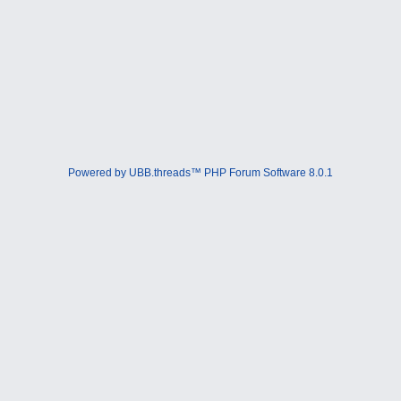
Powered by UBB.threads™ PHP Forum Software 8.0.1