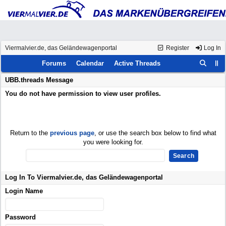
Viermalvier.de, das Geländewagenportal
Register
Log In
Forums
Calendar
Active Threads
UBB.threads Message
You do not have permission to view user profiles.
Return to the
previous page
, or use the search box below to find what
you were looking for.
Log In To Viermalvier.de, das Geländewagenportal
Login Name
Password