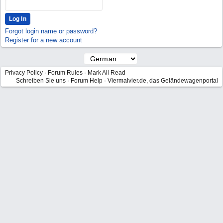
Forgot login name or password?
Register for a new account
Privacy Policy
·
Forum Rules
·
Mark All Read
Schreiben Sie uns
·
Forum Help
·
Viermalvier.de, das Geländewagenportal