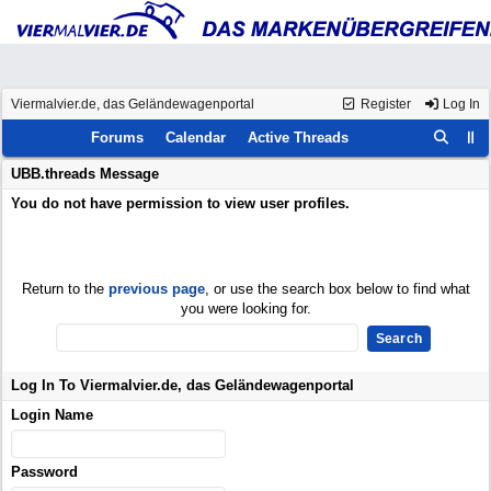
Viermalvier.de, das Geländewagenportal
Register
Log In
Forums
Calendar
Active Threads
UBB.threads Message
You do not have permission to view user profiles.
Return to the
previous page
, or use the search box below to find what
you were looking for.
Log In To Viermalvier.de, das Geländewagenportal
Login Name
Password