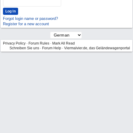
Forgot login name or password?
Register for a new account
Privacy Policy
·
Forum Rules
·
Mark All Read
Schreiben Sie uns
·
Forum Help
·
Viermalvier.de, das Geländewagenportal