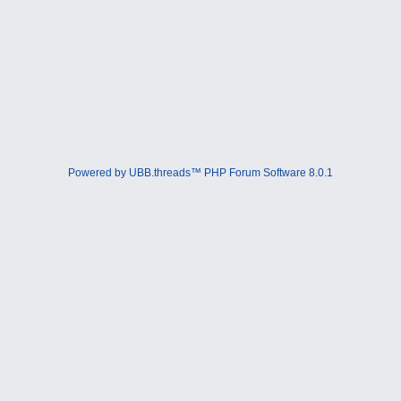
Powered by UBB.threads™ PHP Forum Software 8.0.1