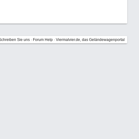
Schreiben Sie uns
·
Forum Help
·
Viermalvier.de, das Geländewagenportal