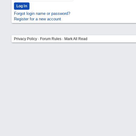
Forgot login name or password?
Register for a new account
Privacy Policy
·
Forum Rules
·
Mark All Read