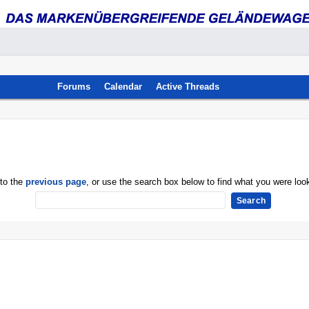
Forums
Calendar
Active Threads
 to the
previous page
, or use the search box below to find what you were look