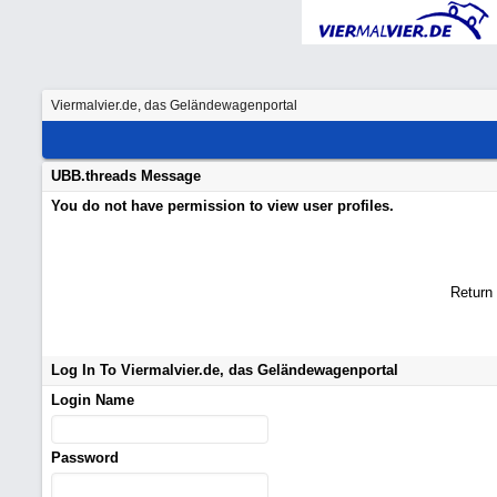
Viermalvier.de, das Geländewagenportal
UBB.threads Message
You do not have permission to view user profiles.
Return
Log In To Viermalvier.de, das Geländewagenportal
Login Name
Password