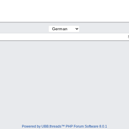
Powered by UBB.threads™ PHP Forum Software 8.0.1