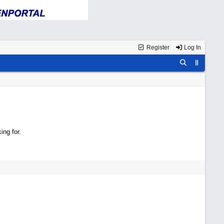
Register
Log In
ing for.