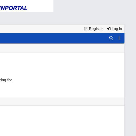
Register
Log In
ing for.