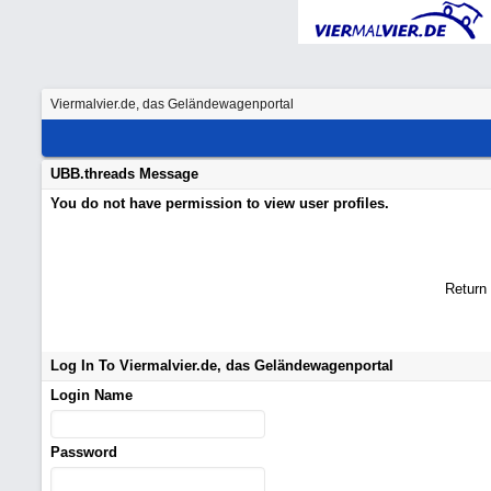
Viermalvier.de, das Geländewagenportal
UBB.threads Message
You do not have permission to view user profiles.
Return
Log In To Viermalvier.de, das Geländewagenportal
Login Name
Password