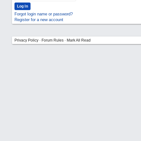
Forgot login name or password?
Register for a new account
Privacy Policy
·
Forum Rules
·
Mark All Read