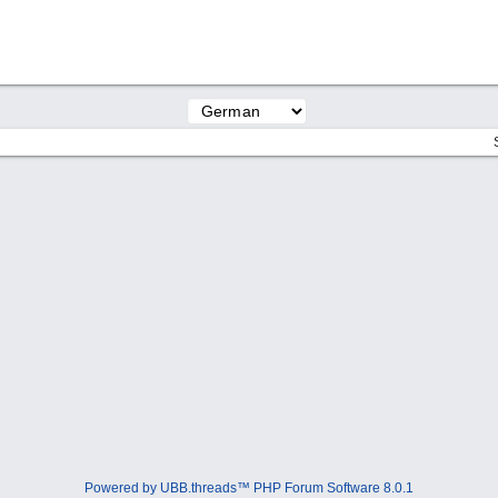
Powered by UBB.threads™ PHP Forum Software 8.0.1