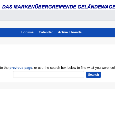
Forums
Calendar
Active Threads
 to the
previous page
, or use the search box below to find what you were look