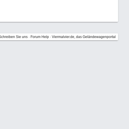
Schreiben Sie uns
·
Forum Help
·
Viermalvier.de, das Geländewagenportal