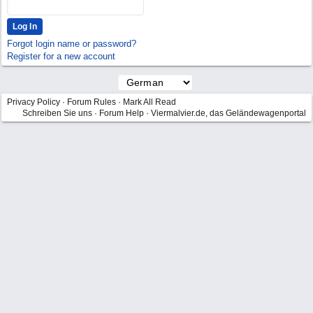
Forgot login name or password?
Register for a new account
Privacy Policy
·
Forum Rules
·
Mark All Read
Schreiben Sie uns
·
Forum Help
·
Viermalvier.de, das Geländewagenportal