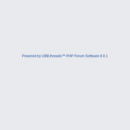
Powered by UBB.threads™ PHP Forum Software 8.0.1