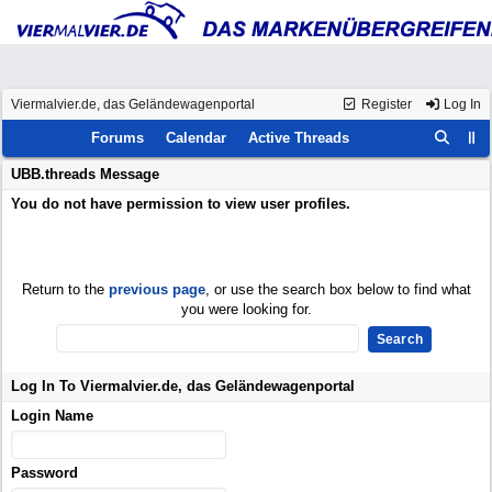
Viermalvier.de, das Geländewagenportal
Register
Log In
Forums
Calendar
Active Threads
UBB.threads Message
You do not have permission to view user profiles.
Return to the
previous page
, or use the search box below to find what
you were looking for.
Log In To Viermalvier.de, das Geländewagenportal
Login Name
Password