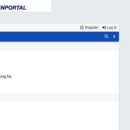
Register
Log In
ing for.