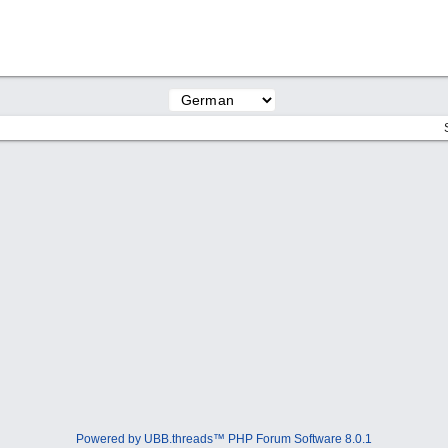
Powered by UBB.threads™ PHP Forum Software 8.0.1