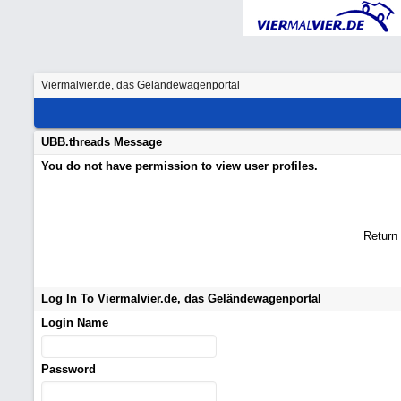
Viermalvier.de, das Geländewagenportal
UBB.threads Message
You do not have permission to view user profiles.
Return
Log In To Viermalvier.de, das Geländewagenportal
Login Name
Password