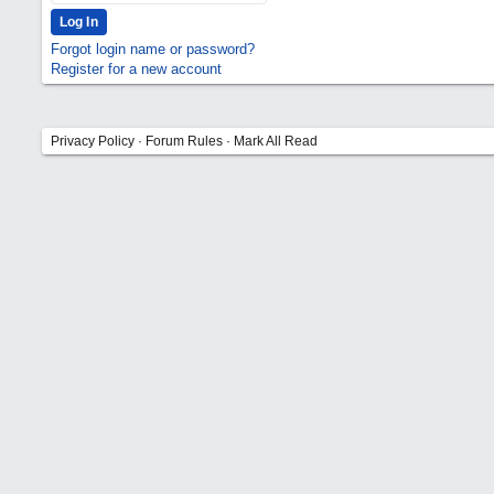
Forgot login name or password?
Register for a new account
Privacy Policy
·
Forum Rules
·
Mark All Read