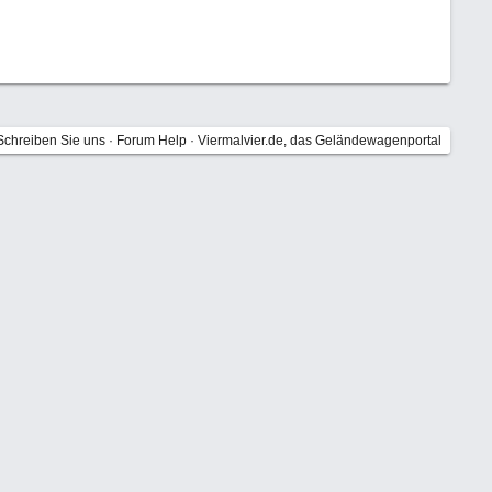
Schreiben Sie uns
·
Forum Help
·
Viermalvier.de, das Geländewagenportal