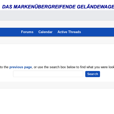
Forums
Calendar
Active Threads
 to the
previous page
, or use the search box below to find what you were look