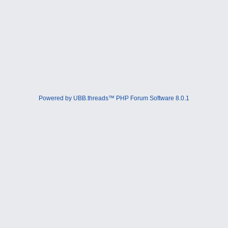
Powered by UBB.threads™ PHP Forum Software 8.0.1