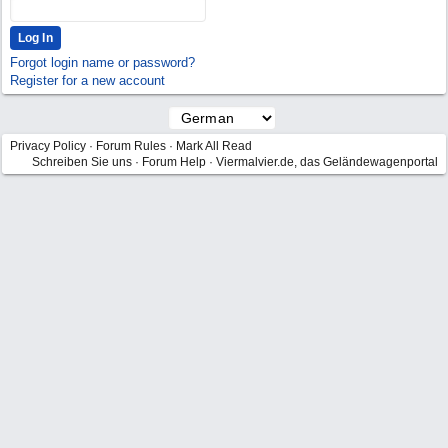
Forgot login name or password?
Register for a new account
Privacy Policy
·
Forum Rules
·
Mark All Read
Schreiben Sie uns
·
Forum Help
·
Viermalvier.de, das Geländewagenportal