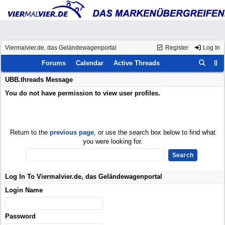
Viermalvier.de, das Geländewagenportal
Register
Log In
Forums
Calendar
Active Threads
UBB.threads Message
You do not have permission to view user profiles.
Return to the
previous page
, or use the search box below to find what
you were looking for.
Log In To Viermalvier.de, das Geländewagenportal
Login Name
Password