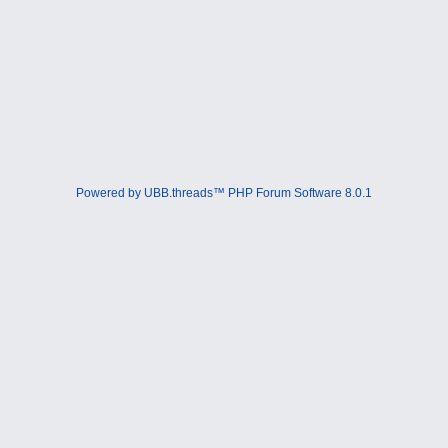
Powered by UBB.threads™ PHP Forum Software 8.0.1