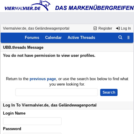
Viermalvier.de, das Geländewagenportal
Register
Log In
Forums
Calendar
Active Threads
UBB.threads Message
You do not have permission to view user profiles.
Return to the
previous page
, or use the search box below to find what
you were looking for.
Log In To Viermalvier.de, das Geländewagenportal
Login Name
Password