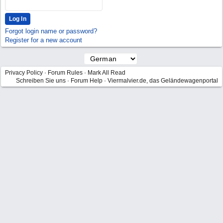
Forgot login name or password?
Register for a new account
Privacy Policy
·
Forum Rules
·
Mark All Read
Schreiben Sie uns
·
Forum Help
·
Viermalvier.de, das Geländewagenportal