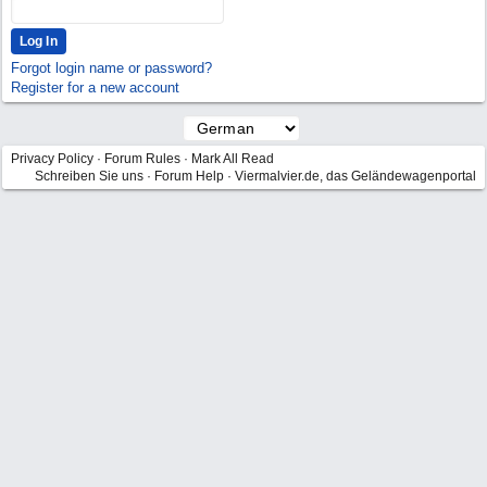
Forgot login name or password?
Register for a new account
Privacy Policy
·
Forum Rules
·
Mark All Read
Schreiben Sie uns
·
Forum Help
·
Viermalvier.de, das Geländewagenportal