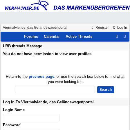
Viermalvier.de, das Geländewagenportal
Register
Log In
Forums
Calendar
Active Threads
UBB.threads Message
You do not have permission to view user profiles.
Return to the
previous page
, or use the search box below to find what
you were looking for.
Log In To Viermalvier.de, das Geländewagenportal
Login Name
Password