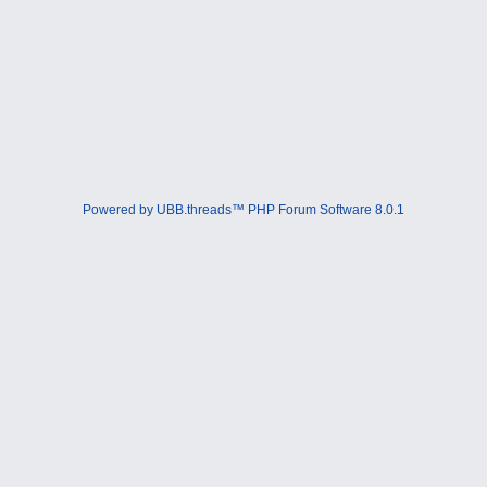
Powered by UBB.threads™ PHP Forum Software 8.0.1