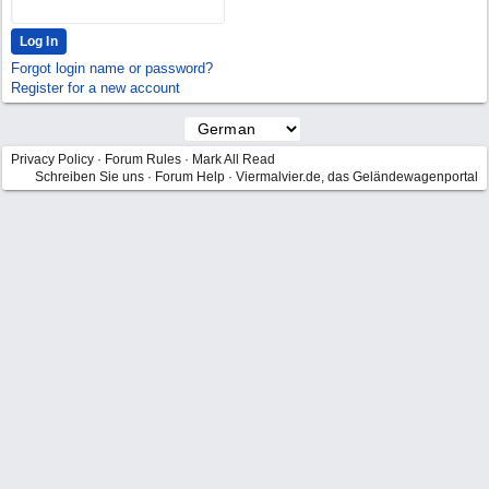
Forgot login name or password?
Register for a new account
Privacy Policy
·
Forum Rules
·
Mark All Read
Schreiben Sie uns
·
Forum Help
·
Viermalvier.de, das Geländewagenportal