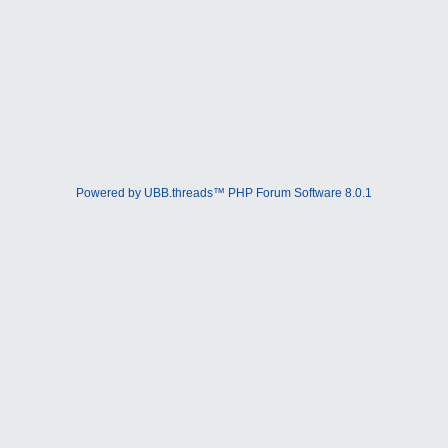
Powered by UBB.threads™ PHP Forum Software 8.0.1