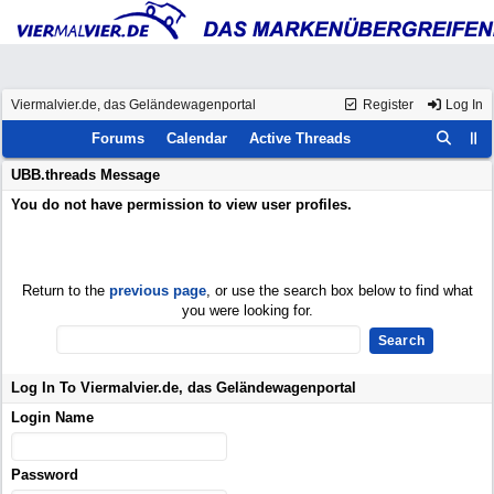
Viermalvier.de, das Geländewagenportal
Register
Log In
Forums
Calendar
Active Threads
UBB.threads Message
You do not have permission to view user profiles.
Return to the
previous page
, or use the search box below to find what
you were looking for.
Log In To Viermalvier.de, das Geländewagenportal
Login Name
Password