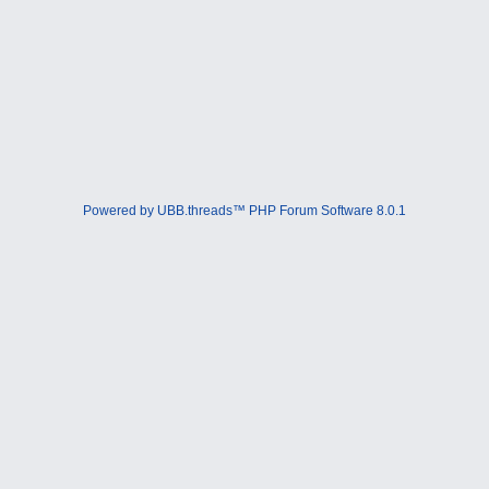
Powered by UBB.threads™ PHP Forum Software 8.0.1