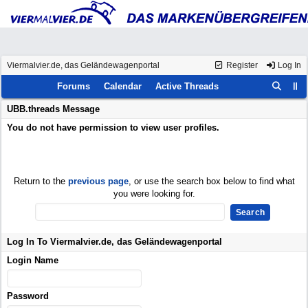
Viermalvier.de, das Geländewagenportal
Register
Log In
Forums
Calendar
Active Threads
UBB.threads Message
You do not have permission to view user profiles.
Return to the
previous page
, or use the search box below to find what
you were looking for.
Log In To Viermalvier.de, das Geländewagenportal
Login Name
Password