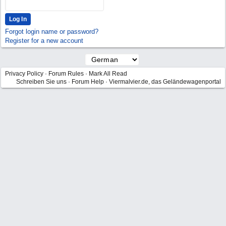
Forgot login name or password?
Register for a new account
Privacy Policy
·
Forum Rules
·
Mark All Read
Schreiben Sie uns
·
Forum Help
·
Viermalvier.de, das Geländewagenportal