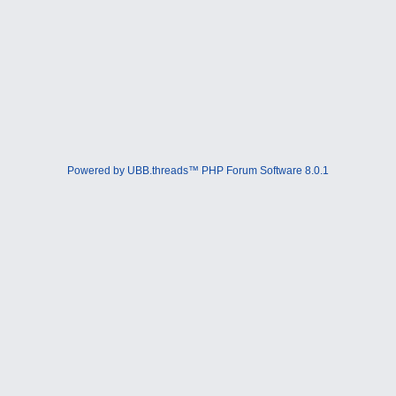
Powered by UBB.threads™ PHP Forum Software 8.0.1