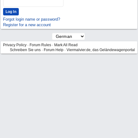
Forgot login name or password?
Register for a new account
Privacy Policy
·
Forum Rules
·
Mark All Read
Schreiben Sie uns
·
Forum Help
·
Viermalvier.de, das Geländewagenportal