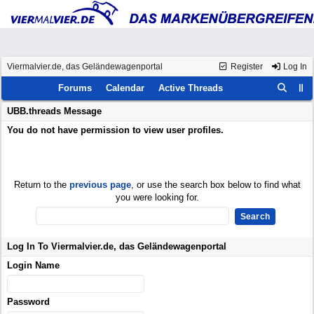
Viermalvier.de, das Geländewagenportal
Register
Log In
Forums
Calendar
Active Threads
UBB.threads Message
You do not have permission to view user profiles.
Return to the
previous page
, or use the search box below to find what
you were looking for.
Log In To Viermalvier.de, das Geländewagenportal
Login Name
Password