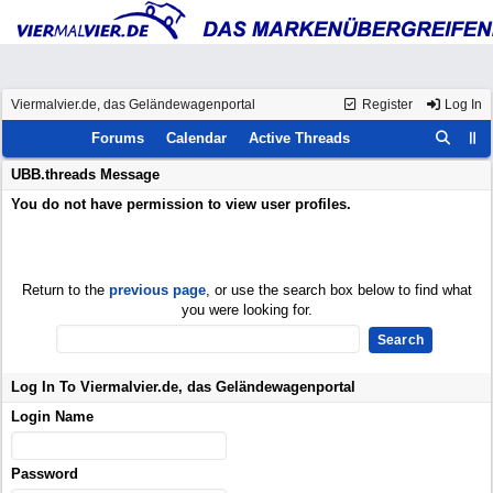
Viermalvier.de, das Geländewagenportal
Register
Log In
Forums
Calendar
Active Threads
UBB.threads Message
You do not have permission to view user profiles.
Return to the
previous page
, or use the search box below to find what
you were looking for.
Log In To Viermalvier.de, das Geländewagenportal
Login Name
Password