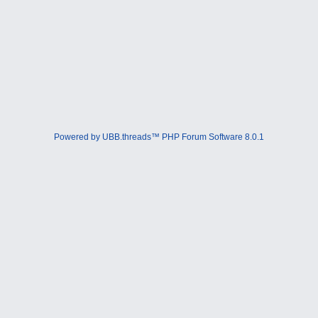
Powered by UBB.threads™ PHP Forum Software 8.0.1