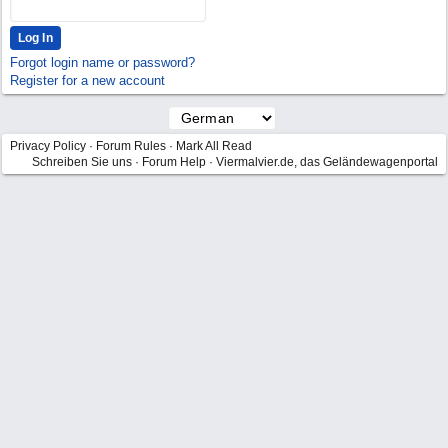
Forgot login name or password?
Register for a new account
Privacy Policy
·
Forum Rules
·
Mark All Read
Schreiben Sie uns
·
Forum Help
·
Viermalvier.de, das Geländewagenportal