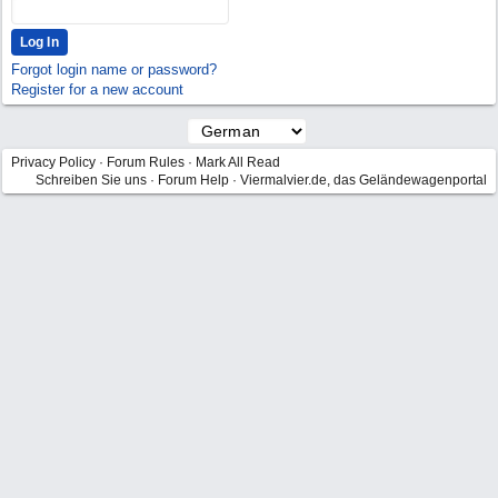
Forgot login name or password?
Register for a new account
Privacy Policy
·
Forum Rules
·
Mark All Read
Schreiben Sie uns
·
Forum Help
·
Viermalvier.de, das Geländewagenportal