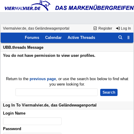
Viermalvier.de, das Geländewagenportal
Register
Log In
Forums
Calendar
Active Threads
UBB.threads Message
You do not have permission to view user profiles.
Return to the
previous page
, or use the search box below to find what
you were looking for.
Log In To Viermalvier.de, das Geländewagenportal
Login Name
Password