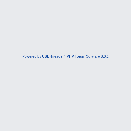
Powered by UBB.threads™ PHP Forum Software 8.0.1