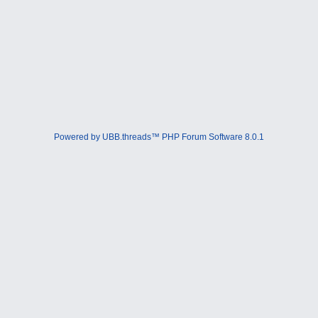
Powered by UBB.threads™ PHP Forum Software 8.0.1