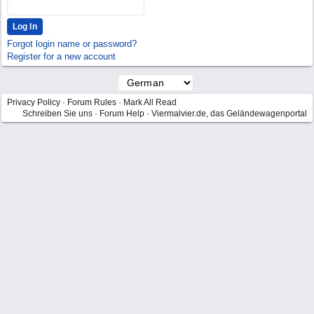
Forgot login name or password?
Register for a new account
Privacy Policy
·
Forum Rules
·
Mark All Read
Schreiben Sie uns
·
Forum Help
·
Viermalvier.de, das Geländewagenportal