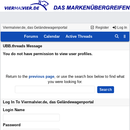
Viermalvier.de, das Geländewagenportal
Register
Log In
Forums
Calendar
Active Threads
UBB.threads Message
You do not have permission to view user profiles.
Return to the
previous page
, or use the search box below to find what
you were looking for.
Log In To Viermalvier.de, das Geländewagenportal
Login Name
Password