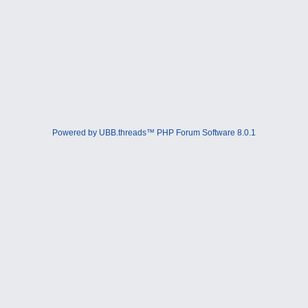
Powered by UBB.threads™ PHP Forum Software 8.0.1