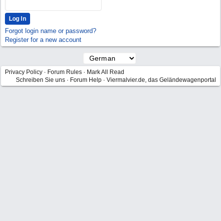
Forgot login name or password?
Register for a new account
Privacy Policy
·
Forum Rules
·
Mark All Read
Schreiben Sie uns
·
Forum Help
·
Viermalvier.de, das Geländewagenportal