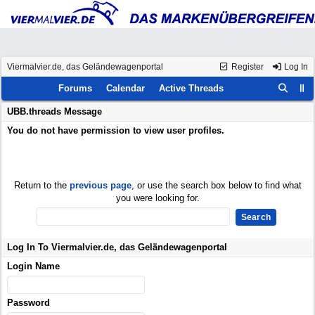
Viermalvier.de, das Geländewagenportal
Register
Log In
Forums
Calendar
Active Threads
UBB.threads Message
You do not have permission to view user profiles.
Return to the
previous page
, or use the search box below to find what
you were looking for.
Log In To Viermalvier.de, das Geländewagenportal
Login Name
Password