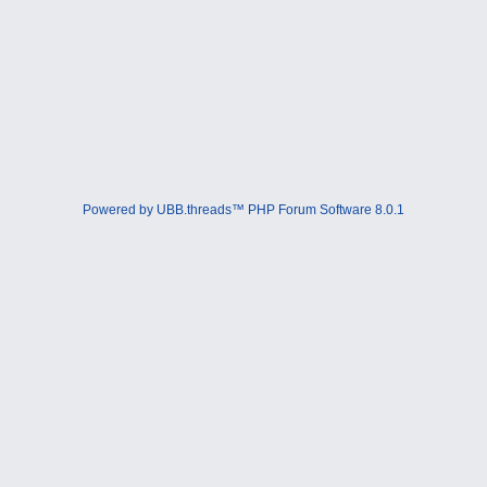
Powered by UBB.threads™ PHP Forum Software 8.0.1