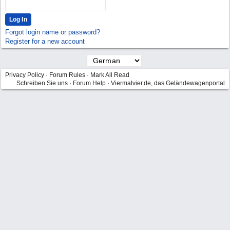
Forgot login name or password?
Register for a new account
Privacy Policy
·
Forum Rules
·
Mark All Read
Schreiben Sie uns
·
Forum Help
·
Viermalvier.de, das Geländewagenportal