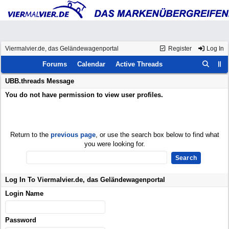
Viermalvier.de, das Geländewagenportal
Register
Log In
Forums
Calendar
Active Threads
UBB.threads Message
You do not have permission to view user profiles.
Return to the
previous page
, or use the search box below to find what
you were looking for.
Log In To Viermalvier.de, das Geländewagenportal
Login Name
Password