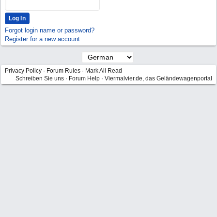
Forgot login name or password?
Register for a new account
Privacy Policy
·
Forum Rules
·
Mark All Read
Schreiben Sie uns
·
Forum Help
·
Viermalvier.de, das Geländewagenportal