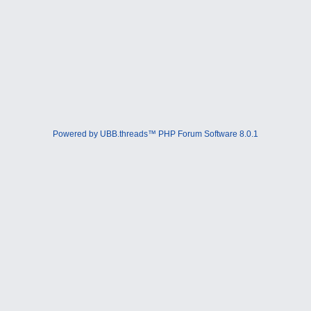
Powered by UBB.threads™ PHP Forum Software 8.0.1