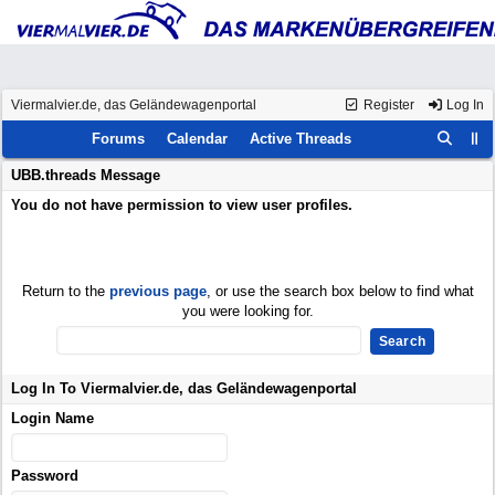
Viermalvier.de, das Geländewagenportal
Register
Log In
Forums
Calendar
Active Threads
UBB.threads Message
You do not have permission to view user profiles.
Return to the
previous page
, or use the search box below to find what
you were looking for.
Log In To Viermalvier.de, das Geländewagenportal
Login Name
Password