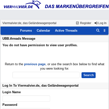
Viermalvier.de, das Geländewagenportal
Register
Log In
Forums
Calendar
Active Threads
UBB.threads Message
You do not have permission to view user profiles.
Return to the
previous page
, or use the search box below to find what
you were looking for.
Log In To Viermalvier.de, das Geländewagenportal
Login Name
Password