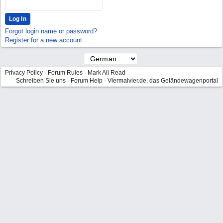
Forgot login name or password?
Register for a new account
Privacy Policy
·
Forum Rules
·
Mark All Read
Schreiben Sie uns
·
Forum Help
·
Viermalvier.de, das Geländewagenportal