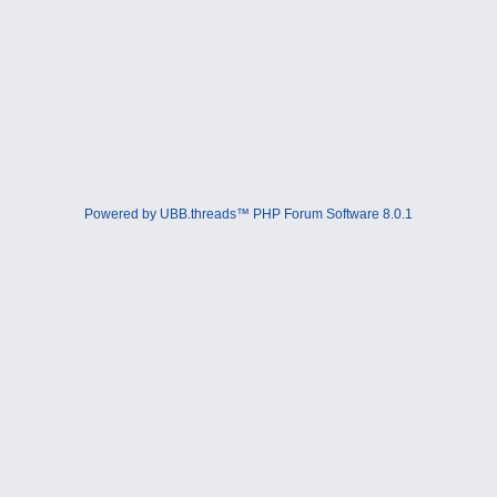
Powered by UBB.threads™ PHP Forum Software 8.0.1