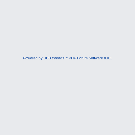
Powered by UBB.threads™ PHP Forum Software 8.0.1