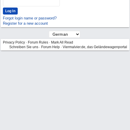
Forgot login name or password?
Register for a new account
Privacy Policy
·
Forum Rules
·
Mark All Read
Schreiben Sie uns
·
Forum Help
·
Viermalvier.de, das Geländewagenportal