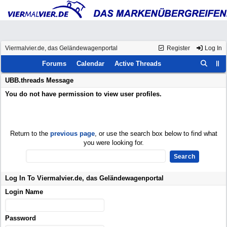
Viermalvier.de, das Geländewagenportal
Register
Log In
Forums
Calendar
Active Threads
UBB.threads Message
You do not have permission to view user profiles.
Return to the
previous page
, or use the search box below to find what
you were looking for.
Log In To Viermalvier.de, das Geländewagenportal
Login Name
Password