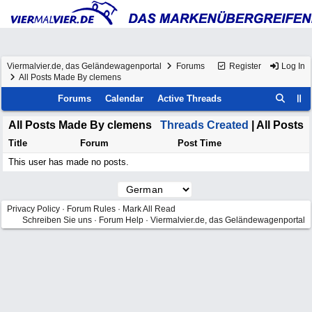
Viermalvier.de, das Geländewagenportal
Forums
Register
Log In
All Posts Made By clemens
Forums
Calendar
Active Threads
All Posts Made By clemens
Threads Created
| All Posts
Title
Forum
Post Time
This user has made no posts.
Privacy Policy
·
Forum Rules
·
Mark All Read
Schreiben Sie uns
·
Forum Help
·
Viermalvier.de, das Geländewagenportal