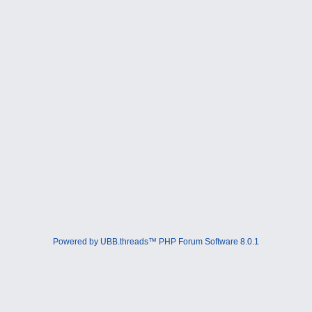
Powered by UBB.threads™ PHP Forum Software 8.0.1