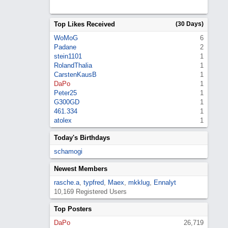
Top Likes Received
(30 Days)
WoMoG
6
Padane
2
stein1101
1
RolandThalia
1
CarstenKausB
1
DaPo
1
Peter25
1
G300GD
1
461.334
1
atolex
1
Today's Birthdays
schamogi
Newest Members
rasche.a
,
typfred
,
Maex
,
mkklug
,
Ennalyt
10,169 Registered Users
Top Posters
DaPo
26,719