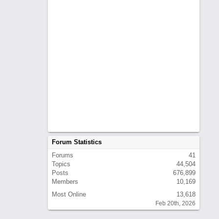
Forum Statistics
Forums
41
Topics
44,504
Posts
676,899
Members
10,169
Most Online
13,618
Feb 20th, 2026