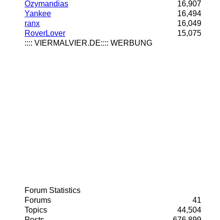
Ozymandias
16,907
Yankee
16,494
ranx
16,049
RoverLover
15,075
:::: VIERMALVIER.DE:::: WERBUNG
Forum Statistics
Forums
41
Topics
44,504
Posts
676,899