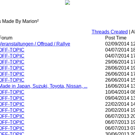
ts Made By Marion²
Threads Created
| A
Forum
Post Time
Veranstaltungen / Offroad / Rallye
02/09/2014
1
OFF-TOPIC
04/07/2014
1
OFF-TOPIC
04/07/2014
1
OFF-TOPIC
29/06/2014
1
OFF-TOPIC
28/06/2014
1
OFF-TOPIC
26/06/2014
1
OFF-TOPIC
26/06/2014
1
Made in Japan, Suzuki, Toyota, Nissan, ...
16/06/2014
1
OFF-TOPIC
10/04/2014
0
OFF-TOPIC
09/04/2014
1
OFF-TOPIC
22/02/2014
1
OFF-TOPIC
20/02/2014
1
OFF-TOPIC
06/07/2013
2
OFF-TOPIC
06/07/2013
1
OFF-TOPIC
06/07/2013
0
OFF-TOPIC
30/06/2013
2