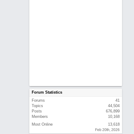
Forum Statistics
Forums
41
Topics
44,504
Posts
676,899
Members
10,168
Most Online
13,618
Feb 20th, 2026