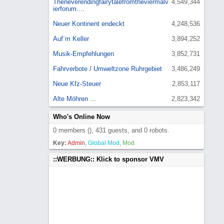
Theneverendingfairytalefromtheviermalv
4,549,344
ierforum....
Neuer Kontinent endeckt
4,248,536
Auf`m Keller
3,894,252
Musik-Empfehlungen
3,852,731
Fahrverbote / Umweltzone Ruhrgebiet
3,486,249
Neue Kfz-Steuer
2,853,117
Alte Möhren ...
2,823,342
Who's Online Now
0 members (), 431 guests, and 0 robots.
Key:
Admin
,
Global Mod
,
Mod
::WERBUNG:: Klick to sponsor VMV