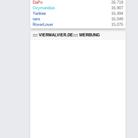
DaPo
26,719
Ozymandias
16,907
Yankee
16,494
ranx
16,049
RoverLover
15,075
:::: VIERMALVIER.DE:::: WERBUNG