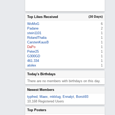
Top Likes Received
(30 Days)
WoMoG
6
Padane
2
stein1101
1
RolandThalia
1
CarstenKausB
1
DaPo
1
Peter25
1
G300GD
1
461.334
1
atolex
1
Today's Birthdays
There are no members with birthdays on this day.
Newest Members
typfred
,
Maex
,
mkklug
,
Ennalyt
,
Borsti93
10,168 Registered Users
Top Posters