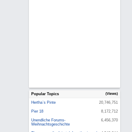
Popular Topics
(Views)
Hertha`s Pinte
20,746,751
Pier 18
8,172,712
Unendliche Forums-
6,456,370
Weihnachtsgeschichte