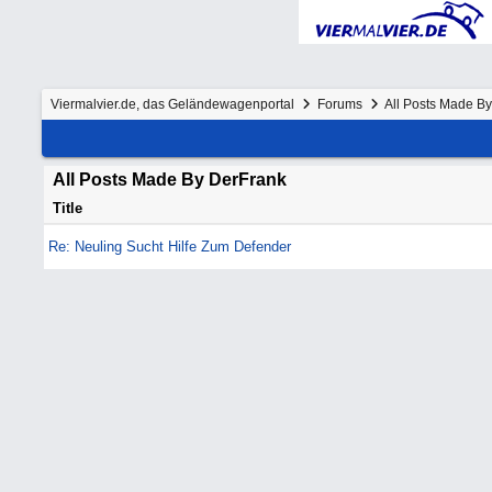
Viermalvier.de, das Geländewagenportal
Forums
All Posts Made B
All Posts Made By DerFrank
Title
Re: Neuling Sucht Hilfe Zum Defender