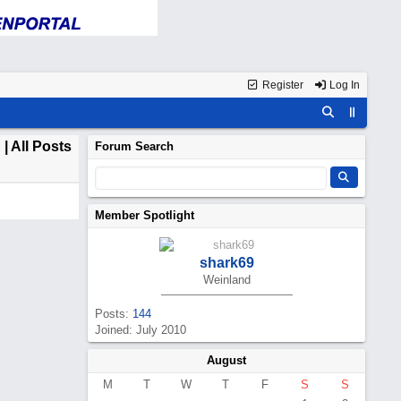
Register
Log In
d
| All Posts
Forum Search
Member Spotlight
shark69
Weinland
Posts:
144
Joined: July 2010
August
M
T
W
T
F
S
S