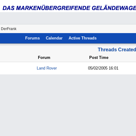
y DerFrank
Forums
Calendar
Active Threads
Threads Create
Forum
Post Time
Land Rover
05/02/2005
16:01