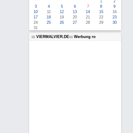
1
2
3
4
5
6
7
8
9
10
11
12
13
14
15
16
17
18
19
20
21
22
23
24
25
26
27
28
29
30
31
::: VIERMALVIER.DE::: Werbung ro