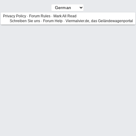
Privacy Policy
·
Forum Rules
·
Mark All Read
Schreiben Sie uns
·
Forum Help
·
Viermalvier.de, das Geländewagenportal