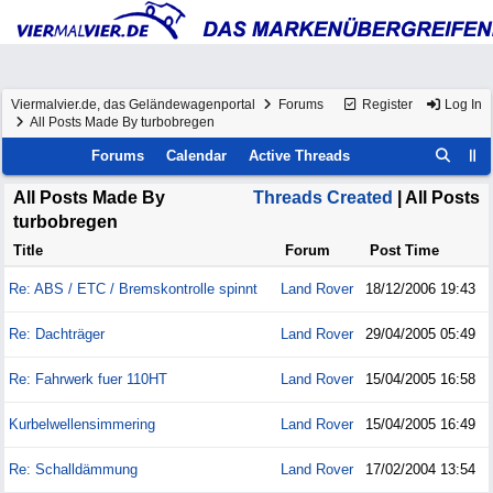
Viermalvier.de, das Geländewagenportal
Forums
Register
Log In
All Posts Made By turbobregen
Forums
Calendar
Active Threads
All Posts Made By
Threads Created
| All Posts
turbobregen
Title
Forum
Post Time
Re: ABS / ETC / Bremskontrolle spinnt
Land Rover
18/12/2006
19:43
Re: Dachträger
Land Rover
29/04/2005
05:49
Re: Fahrwerk fuer 110HT
Land Rover
15/04/2005
16:58
Kurbelwellensimmering
Land Rover
15/04/2005
16:49
Re: Schalldämmung
Land Rover
17/02/2004
13:54