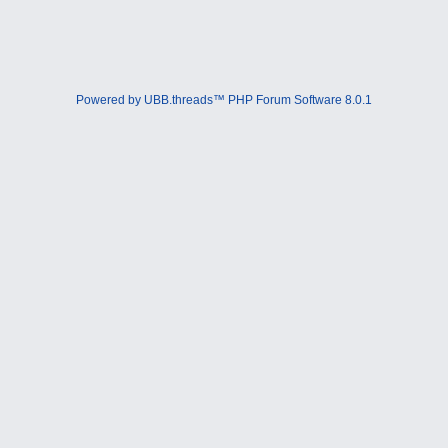
Powered by UBB.threads™ PHP Forum Software 8.0.1