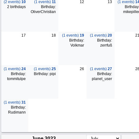
(2 events)
10
(1 events)
11
12
13
(1 events)
1
2 birthdays
Birthday:
Birthday
OliverChristian
mikepille
17
18
(1 events)
19
(1 events)
20
2
Birthday:
Birthday:
Volkmar
zerrfuß
(1 events)
24
(1 events)
25
26
(1 events)
27
2
Birthday:
Birthday: pipi
Birthday:
tommitulpe
planet_user
(1 events)
31
Birthday:
Rudimann
June 2023