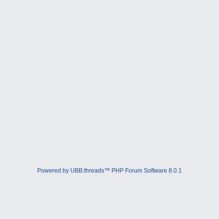
Powered by UBB.threads™ PHP Forum Software 8.0.1