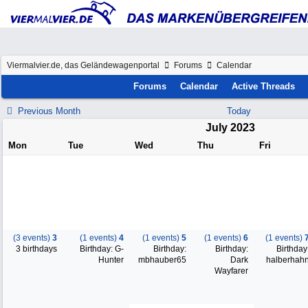
Viermalvier.de, das Geländewagenportal
Forums
Calendar
Forums
Calendar
Active Threads
Previous Month
Today
July 2023
Mon
Tue
Wed
Thu
Fri
(3 events)
3
(1 events)
4
(1 events)
5
(1 events)
6
(1 events)
3 birthdays
Birthday: G-
Birthday:
Birthday:
Birthday
Hunter
mbhauber65
Dark
halberhah
Wayfarer