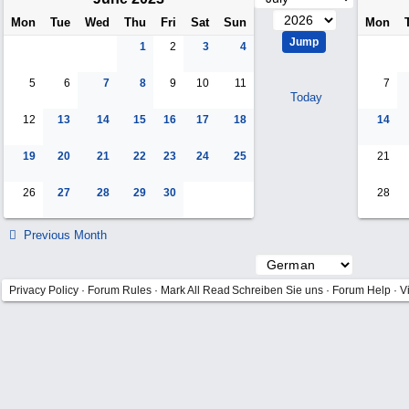
Mon
Tue
Wed
Thu
Fri
Sat
Sun
Mon
1
2
3
4
5
6
7
8
9
10
11
7
Today
12
13
14
15
16
17
18
14
19
20
21
22
23
24
25
21
26
27
28
29
30
28
Previous Month
Privacy Policy
·
Forum Rules
·
Mark All Read
Schreiben Sie uns
·
Forum Help
·
V