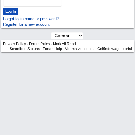
Forgot login name or password?
Register for a new account
Privacy Policy
·
Forum Rules
·
Mark All Read
Schreiben Sie uns
·
Forum Help
·
Viermalvier.de, das Geländewagenportal