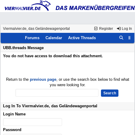
Viermalvier.de, das Geländewagenportal
Register
Log In
Forums
Calendar
Active Threads
UBB.threads Message
You do not have access to download this attachment.
Return to the
previous page
, or use the search box below to find what
you were looking for.
Log In To Viermalvier.de, das Geländewagenportal
Login Name
Password