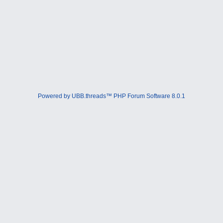
Powered by UBB.threads™ PHP Forum Software 8.0.1