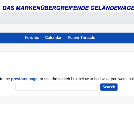
Forums
Calendar
Active Threads
 to the
previous page
, or use the search box below to find what you were look