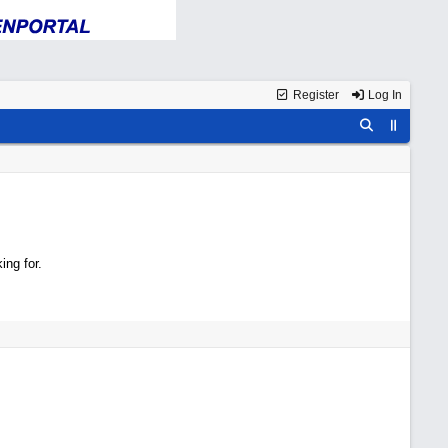
Register
Log In
ing for.