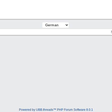
Powered by UBB.threads™ PHP Forum Software 8.0.1