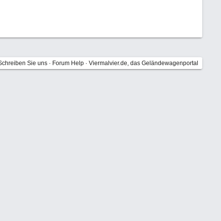
Schreiben Sie uns
·
Forum Help
·
Viermalvier.de, das Geländewagenportal