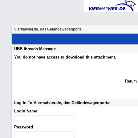
Viermalvier.de, das Geländewagenportal
UBB.threads Message
You do not have access to download this attachment.
Return
Log In To Viermalvier.de, das Geländewagenportal
Login Name
Password