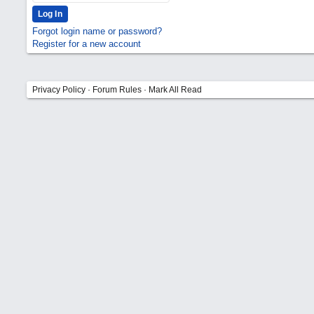
Forgot login name or password?
Register for a new account
Privacy Policy
·
Forum Rules
·
Mark All Read