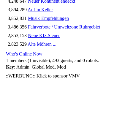
4,248,647
Neuer Kontinent endeckt
3,894,289
Auf`m Keller
3,852,831
Musik-Empfehlungen
3,486,356
Fahrverbote / Umweltzone Ruhrgebiet
2,853,153
Neue Kfz-Steuer
2,823,529
Alte Möhren ...
Who's Online Now
1 members (1 invisible), 493 guests, and 0 robots.
Key:
Admin
,
Global Mod
,
Mod
::WERBUNG:: Klick to sponsor VMV