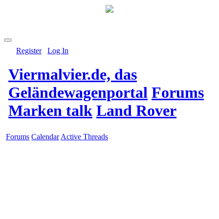
Register
Log In
Viermalvier.de, das
Geländewagenportal
Forums
Marken talk
Land Rover
Forums
Calendar
Active Threads