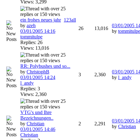
Views: 3,299
ein frohes neues jahr
1
2
3
all
by
azeh
03/01/2005
1
26
13,016
03/01/2005
14:16
by
tommitulp
tommitulpe
Replies: 26
Views: 13,016
RR: Polybushes und so...
by
ChristophB
03/01/2005
1
3
2,360
03/01/2005
14:24
by
l_andy
l_andy
Replies: 3
Views: 2,360
VTG's und Ihre
Bezeichnungen..
03/01/2005
1
by
Christian
2
2,291
by
Christian
03/01/2005
14:46
Christian