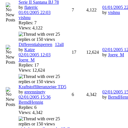
Serie II Santana BJ 78
by
flaterric
01/01/2005
2
7
4,122
01/01/2005
22:03
by
vishnu
vishnu
Replies: 7
Views: 4,122
Differentialsperren
1
2
all
by
Katze
02/01/2005
1
17
12,624
02/01/2005
12:03
by
Joerg_M
Joerg_M
Replies: 17
Views: 12,624
Kraftstoffilteranzeige TD5
by
greenninety
02/01/2005
1
6
4,342
02/01/2005
15:36
by
BerndHen
BerndHennig
Replies: 6
Views: 4,342