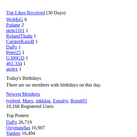
Top Likes Received
(30 Days)
WoMoG
6
Padane
2
stein1101
1
RolandThalia
1
CarstenKausB
1
DaPo
1
Peter25
1
G300GD
1
461.334
1
atolex
1
Today's Birthdays
There are no members with birthdays on this day.
Newest Members
typfred
,
Maex
,
mkklug
,
Ennalyt
,
Borsti93
10,168 Registered Users
Top Posters
DaPo
26,719
Ozymandias
16,907
Yankee
16,494