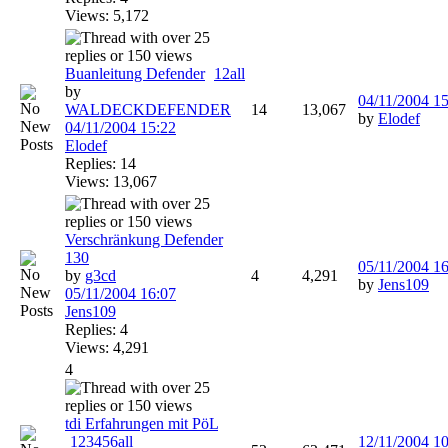
Views: 5,172
Buanleitung Defender
1
2
all
by
04/11/2004
15
WALDECKDEFENDER
14
13,067
by
Elodef
04/11/2004
15:22
Elodef
Replies: 14
Views: 13,067
Verschränkung Defender
130
05/11/2004
16
by
g3cd
4
4,291
by
Jens109
05/11/2004
16:07
Jens109
Replies: 4
Views: 4,291
4
tdi Erfahrungen mit PöL
1
2
3
4
5
6
all
12/11/2004
10