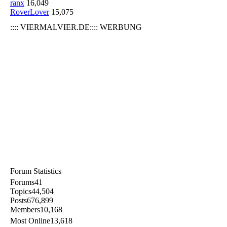
ranx
16,049
RoverLover
15,075
:::: VIERMALVIER.DE:::: WERBUNG
Forum Statistics
Forums
41
Topics
44,504
Posts
676,899
Members
10,168
Most Online
13,618