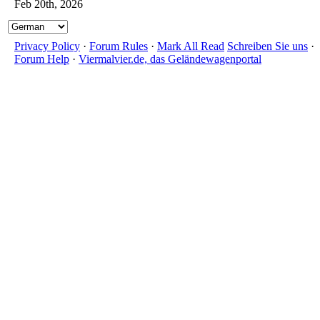
Feb 20th, 2026
Privacy Policy
·
Forum Rules
·
Mark All Read
Schreiben Sie uns
·
Forum Help
·
Viermalvier.de, das Geländewagenportal