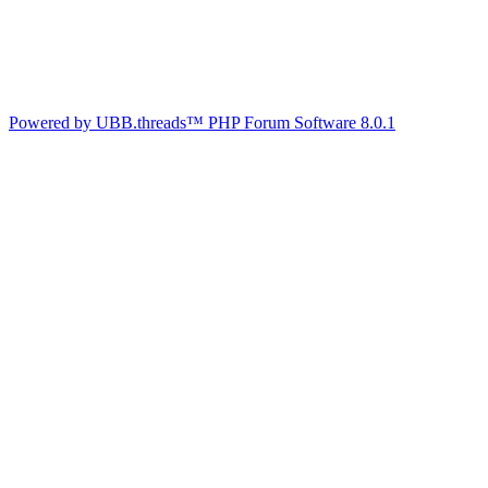
Powered by UBB.threads™ PHP Forum Software 8.0.1