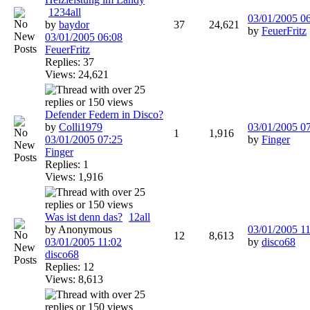
1
2
3
4
all
03/01/2005
0
by
baydor
37
24,621
by
FeuerFritz
03/01/2005
06:08
FeuerFritz
Replies: 37
Views: 24,621
Defender Federn in Disco?
by
Colli1979
03/01/2005
0
1
1,916
03/01/2005
07:25
by
Finger
Finger
Replies: 1
Views: 1,916
Was ist denn das?
1
2
all
by Anonymous
03/01/2005
11
12
8,613
03/01/2005
11:02
by
disco68
disco68
Replies: 12
Views: 8,613