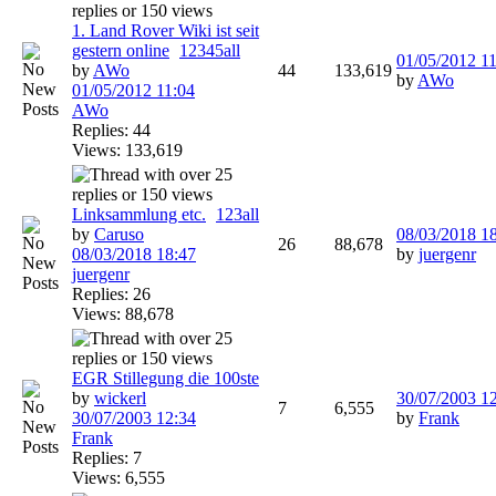
1. Land Rover Wiki ist seit
gestern online
1
2
3
4
5
all
01/05/2012
11
by
AWo
44
133,619
by
AWo
01/05/2012
11:04
AWo
Replies: 44
Views: 133,619
Linksammlung etc.
1
2
3
all
by
Caruso
08/03/2018
1
26
88,678
08/03/2018
18:47
by
juergenr
juergenr
Replies: 26
Views: 88,678
EGR Stillegung die 100ste
by
wickerl
30/07/2003
1
7
6,555
30/07/2003
12:34
by
Frank
Frank
Replies: 7
Views: 6,555