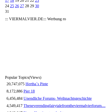
17
18
19
20
21
22
23
24
25
26
27
28
29
30
31
::: VIERMALVIER.DE::: Werbung ro
Popular Topics
(Views)
20,747,075
Hertha`s Pinte
8,172,886
Pier 18
6,456,484
Unendliche Forums- Weihnachtsgeschichte
4,549,417
Theneverendingfairytalefromtheviermalvierforum....