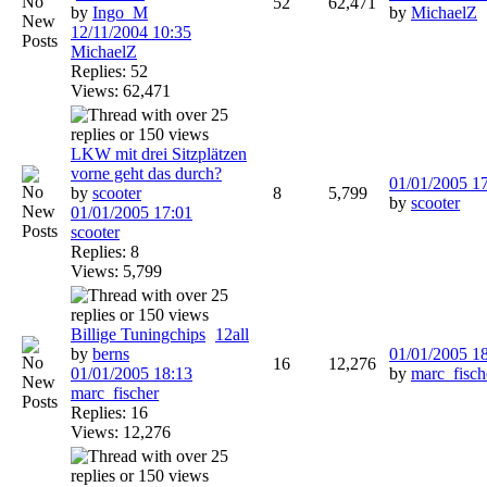
52
62,471
by
Ingo_M
by
MichaelZ
12/11/2004
10:35
MichaelZ
Replies: 52
Views: 62,471
LKW mit drei Sitzplätzen
vorne geht das durch?
01/01/2005
1
by
scooter
8
5,799
by
scooter
01/01/2005
17:01
scooter
Replies: 8
Views: 5,799
Billige Tuningchips
1
2
all
by
berns
01/01/2005
1
16
12,276
01/01/2005
18:13
by
marc_fisch
marc_fischer
Replies: 16
Views: 12,276