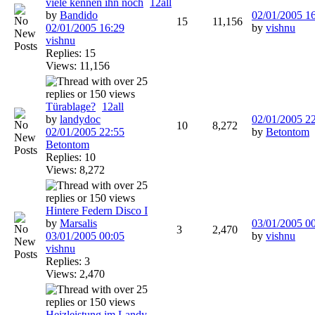
viele kennen ihn noch
1
2
all
by
Bandido
02/01/2005
1
15
11,156
02/01/2005
16:29
by
vishnu
vishnu
Replies: 15
Views: 11,156
Türablage?
1
2
all
by
landydoc
02/01/2005
2
10
8,272
02/01/2005
22:55
by
Betontom
Betontom
Replies: 10
Views: 8,272
Hintere Federn Disco I
by
Marsalis
03/01/2005
0
3
2,470
03/01/2005
00:05
by
vishnu
vishnu
Replies: 3
Views: 2,470
Heizleistung im Landy