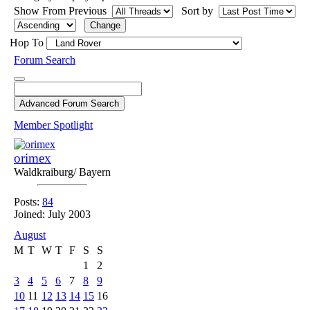
Show From Previous
Sort by
Hop To
Forum Search
Member Spotlight
orimex
Waldkraiburg/ Bayern
Posts:
84
Joined: July 2003
August
M
T
W
T
F
S
S
1
2
3
4
5
6
7
8
9
10
11
12
13
14
15
16