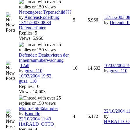
Natozugöse: Typenschild???
by
AndreasRoderburg
13/11/2003
08
5
5,966
13/11/2003
08:39
by
Defenderfl
Defenderfluter
Replies: 5
Views: 5,966
Defender: Deaktivieren der
Innenraumüberwachung
1
2
all
10/03/2004
1
10
14,603
by
guza_110
by
guza_110
10/03/2004
19:52
guza_110
Replies: 10
Views: 14,603
Monroe Stoßdämpfer
22/10/2004
11
by
Bandido
4
5,172
by
22/10/2004
11:49
HARALD_O
HARALD_OTTO
Replies: 4