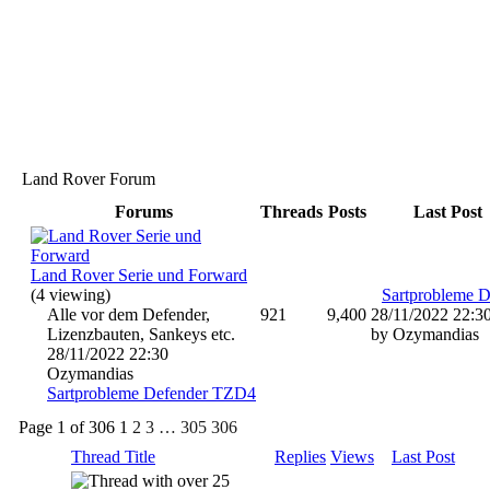
Land Rover Forum
Forums
Threads
Posts
Last Post
Land Rover Serie und Forward
(4 viewing)
Alle vor dem Defender,
921
9,400
28/11/2022
22:3
Lizenzbauten, Sankeys etc.
by Ozymandias
28/11/2022
22:30
Ozymandias
Sartprobleme Defender TZD4
Page 1 of 306
1
2
3
…
305
306
Thread Title
Replies
Views
Last Post