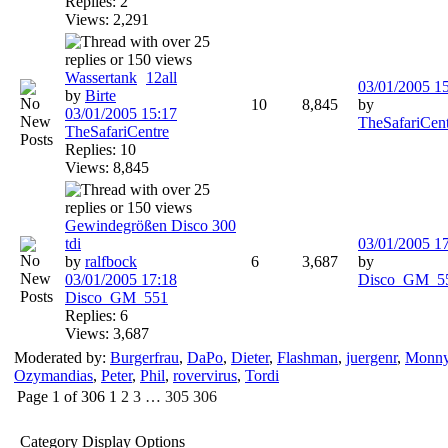
Replies: 2
Views: 2,291
Wassertank
1
2
all
03/01/2005
1
by
Birte
10
8,845
by
03/01/2005
15:17
TheSafariCen
TheSafariCentre
Replies: 10
Views: 8,845
Gewindegrößen Disco 300
tdi
03/01/2005
1
by
ralfbock
6
3,687
by
03/01/2005
17:18
Disco_GM_5
Disco_GM_551
Replies: 6
Views: 3,687
Moderated by:
Burgerfrau
,
DaPo
,
Dieter
,
Flashman
,
juergenr
,
Monn
Ozymandias
,
Peter
,
Phil
,
rovervirus
,
Tordi
Page 1 of 306
1
2
3
…
305
306
Category Display Options