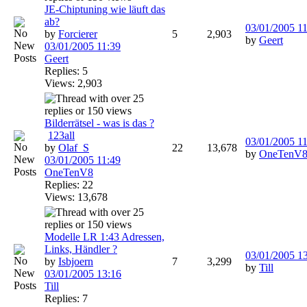
JE-Chiptuning wie läuft das
ab?
03/01/2005
11
by
Forcierer
5
2,903
by
Geert
03/01/2005
11:39
Geert
Replies: 5
Views: 2,903
Bilderrätsel - was is das ?
1
2
3
all
03/01/2005
11
by
Olaf_S
22
13,678
by
OneTenV
03/01/2005
11:49
OneTenV8
Replies: 22
Views: 13,678
Modelle LR 1:43 Adressen,
Links, Händler ?
03/01/2005
1
by
Isbjoern
7
3,299
by
Till
03/01/2005
13:16
Till
Replies: 7