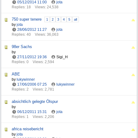
05/12/2014
11:00
jota
Replies: 18
Views: 24,538
750 super tenere
1
2
3
4
5
all
by
jota
28/06/2012
11:27
jota
Replies: 40
Views: 36,063
98er Sachs
by
27/11/2012
19:36
Sigi_H
Replies: 0
Views: 2,594
ABE
by
lukywinner
17/06/2006
07:25
lukywinner
Replies: 2
Views: 2,781
absichtlich gelegte Ölspur
by
06/12/2011
15:31
jota
Replies: 1
Views: 2,206
africa reisebericht
by
jota