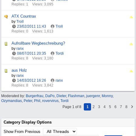
Replies: 1
Views: 3,095
ATX Countrax
by
Troll
23/02/2011
11:43
Troll
Replies: 0
Views: 1,613
Aufrollbare Wegbeschreibung?
by
ranx
08/07/2011
20:35
Tordi
Replies: 8
Views: 3,180
aus Holz
by
ranx
14/03/2012
16:26
ranx
Replies: 8
Views: 3,842
Moderated by:
Burgerfrau
,
DaPo
,
Dieter
,
Flashman
,
juergenr
,
Monny
,
Ozymandias
,
Peter
,
Phil
,
rovervirus
,
Tordi
Page 1 of 8
1
2
3
4
5
6
7
8
Category Display Options
Show From Previous