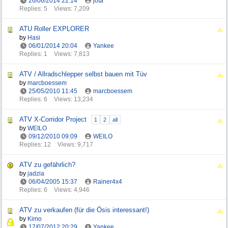
26/06/2014
22:14
jota
Replies: 5
Views: 7,209
ATU Roller EXPLORER
by
Hasi
06/01/2014
20:04
Yankee
Replies: 1
Views: 7,813
ATV / Allradschlepper selbst bauen mit Tüv
by
marcboessem
25/05/2010
11:45
marcboessem
Replies: 6
Views: 13,234
ATV X-Corridor Project
1
2
all
by
WEILO
09/12/2010
09:09
WEILO
Replies: 12
Views: 9,717
ATV zu gefährlich?
by
jadzia
06/04/2005
15:37
Rainer4x4
Replies: 6
Views: 4,946
ATV zu verkaufen (für die Ösis interessant!)
by
Kimo
17/07/2012
20:29
Yankee