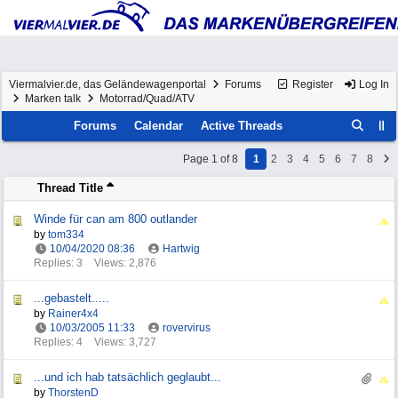
Viermalvier.de, das Geländewagenportal
Forums
Register
Log In
Marken talk
Motorrad/Quad/ATV
Forums
Calendar
Active Threads
Page 1 of 8
1
2
3
4
5
6
7
8
Thread Title
Winde für can am 800 outlander
by
tom334
10/04/2020
08:36
Hartwig
Replies: 3
Views: 2,876
...gebastelt.....
by
Rainer4x4
10/03/2005
11:33
rovervirus
Replies: 4
Views: 3,727
...und ich hab tatsächlich geglaubt...
by
ThorstenD