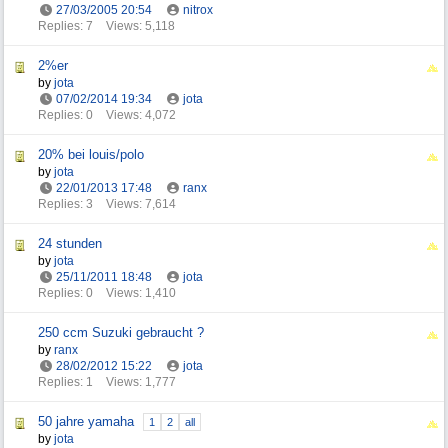
27/03/2005
20:54
nitrox
Replies: 7
Views: 5,118
2%er
by
jota
07/02/2014
19:34
jota
Replies: 0
Views: 4,072
20% bei louis/polo
by
jota
22/01/2013
17:48
ranx
Replies: 3
Views: 7,614
24 stunden
by
jota
25/11/2011
18:48
jota
Replies: 0
Views: 1,410
250 ccm Suzuki gebraucht ?
by
ranx
28/02/2012
15:22
jota
Replies: 1
Views: 1,777
50 jahre yamaha
1
2
all
by
jota