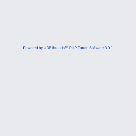
Powered by UBB.threads™ PHP Forum Software 8.0.1