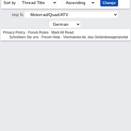
Sort by
Hop To
Privacy Policy
·
Forum Rules
·
Mark All Read
Schreiben Sie uns
·
Forum Help
·
Viermalvier.de, das Geländewagenportal