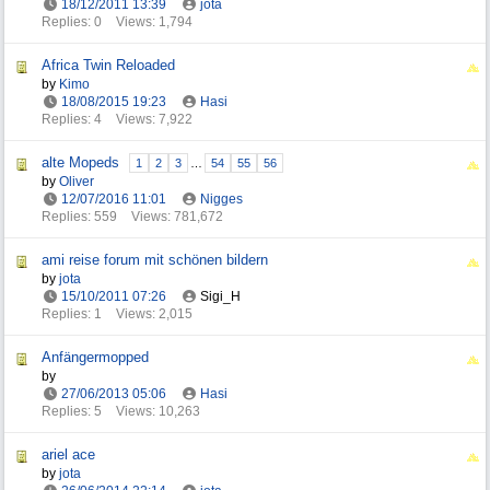
18/12/2011
13:39
jota
Replies: 0
Views: 1,794
Africa Twin Reloaded
by
Kimo
18/08/2015
19:23
Hasi
Replies: 4
Views: 7,922
alte Mopeds
1
2
3
…
54
55
56
by
Oliver
12/07/2016
11:01
Nigges
Replies: 559
Views: 781,672
ami reise forum mit schönen bildern
by
jota
15/10/2011
07:26
Sigi_H
Replies: 1
Views: 2,015
Anfängermopped
by
27/06/2013
05:06
Hasi
Replies: 5
Views: 10,263
ariel ace
by
jota