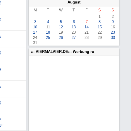
August
2
M
T
W
T
F
S
S
1
2
0
3
4
5
6
7
8
9
10
11
12
13
14
15
16
17
18
19
20
21
22
23
6
24
25
26
27
28
29
30
31
::: VIERMALVIER.DE::: Werbung ro
9
8
5
9
7
ge