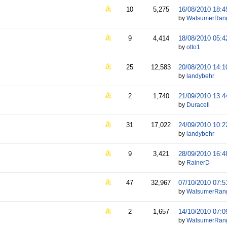
10
5,275
16/08/2010
18:4
by
WalsumerRan
9
4,414
18/08/2010
05:4
by
otto1
25
12,583
20/08/2010
14:1
by
landybehr
2
1,740
21/09/2010
13:4
by
Duracell
31
17,022
24/09/2010
10:2
by
landybehr
9
3,421
28/09/2010
16:4
by
RainerD
47
32,967
07/10/2010
07:5
by
WalsumerRan
2
1,657
14/10/2010
07:0
by
WalsumerRan