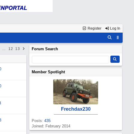
Register
Log In
…
12
13
Forum Search
0
Member Spotlight
0
3
Frechdax230
8
Posts:
435
Joined: February 2014