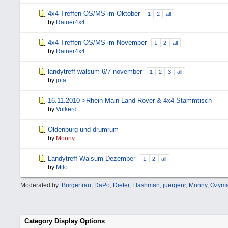
4x4-Treffen OS/MS im Oktober
1
2
all
by
Rainer4x4
4x4-Treffen OS/MS im November
1
2
all
by
Rainer4x4
landytreff walsum 6/7 november
1
2
3
all
by
jota
16.11.2010 >Rhein Main Land Rover & 4x4 Stammtisch
by
Volkerd
Oldenburg und drumrum
by
Monny
Landytreff Walsum Dezember
1
2
all
by
Milo
Moderated by:
Burgerfrau
,
DaPo
,
Dieter
,
Flashman
,
juergenr
,
Monny
,
Ozyma
Category Display Options