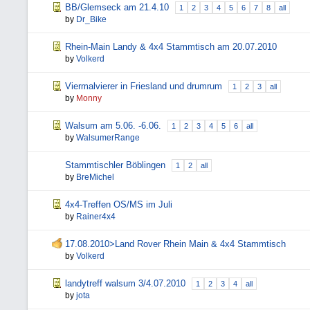
BB/Glemseck am 21.4.10
1
2
3
4
5
6
7
8
all
by
Dr_Bike
Rhein-Main Landy & 4x4 Stammtisch am 20.07.2010
by
Volkerd
Viermalvierer in Friesland und drumrum
1
2
3
all
by
Monny
Walsum am 5.06. -6.06.
1
2
3
4
5
6
all
by
WalsumerRange
Stammtischler Böblingen
1
2
all
by
BreMichel
4x4-Treffen OS/MS im Juli
by
Rainer4x4
17.08.2010>Land Rover Rhein Main & 4x4 Stammtisch
by
Volkerd
landytreff walsum 3/4.07.2010
1
2
3
4
all
by
jota