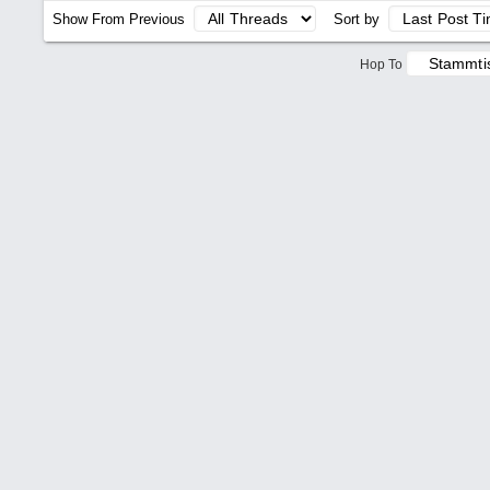
Show From Previous
Sort by
Hop To