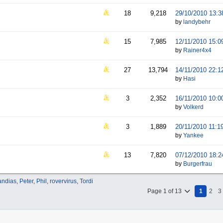
18
9,218
29/10/2010
13:3
by
landybehr
15
7,985
12/11/2010
15:0
by
Rainer4x4
27
13,794
14/11/2010
22:1
by
Hasi
3
2,352
16/11/2010
10:0
by
Volkerd
3
1,889
20/11/2010
11:1
by
Yankee
13
7,820
07/12/2010
18:2
by
Burgerfrau
ndias
,
Peter
,
Phil
,
rovervirus
,
Tordi
Page 1 of 13
1
2
3