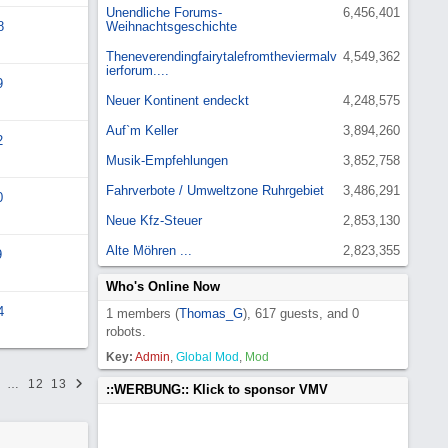
Unendliche Forums-
6,456,401
8
Weihnachtsgeschichte
Theneverendingfairytalefromtheviermalv
4,549,362
ierforum....
9
Neuer Kontinent endeckt
4,248,575
Auf`m Keller
3,894,260
2
Musik-Empfehlungen
3,852,758
Fahrverbote / Umweltzone Ruhrgebiet
3,486,291
0
Neue Kfz-Steuer
2,853,130
Alte Möhren ...
2,823,355
9
Who's Online Now
4
1 members (
Thomas_G
), 617 guests, and 0
robots.
Key:
Admin
,
Global Mod
,
Mod
…
12
13
::WERBUNG:: Klick to sponsor VMV