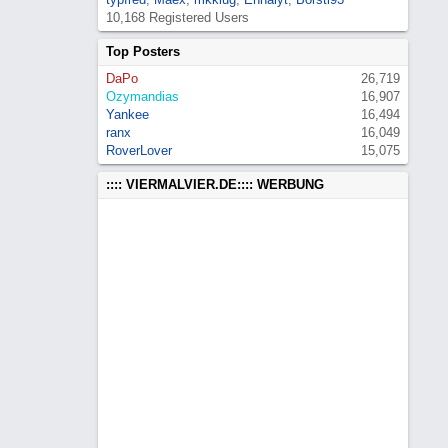
10,168 Registered Users
Top Posters
DaPo
26,719
Ozymandias
16,907
Yankee
16,494
ranx
16,049
RoverLover
15,075
:::: VIERMALVIER.DE:::: WERBUNG