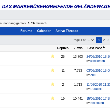
enunabhängiger talk
Stammtisch
Forums
Calendar
Active Threads
Page 1 of 13
1
2
3
Replies
Views
Last Post
25
13,703
24/05/2010
18:2
by
schillersen
11
7,733
03/06/2010
15:0
by
Zobi
2
1,713
11/06/2010
21:2
by
Duracell
19
10,441
15/06/2010
17:3
by
Kellerkind