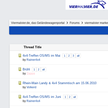
Viermalvier.de, das Geländewagenportal
Forums
viermalvier mark
Thread Title
4x4-Treffen OS/MS im Mai
1
2
3
all
by
Rainer4x4
Brühl
1
2
all
by
Zappa
Rhein-Main Landy & 4x4 Stammtisch am 15.06.2010
by
Volkerd
4x4-Treffen OS/MS im Juni
1
2
all
by
Rainer4x4