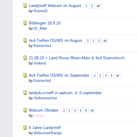
Landytreff Walsum im August
1
2
all
by
RainerD
Böblingen 18.8.10
by
Dr_Bike
4x4-Treffen OS/MS im August
1
2
3
all
by
Rainer4x4
21.09.10 > Land Rover Rhein-Main & 4x4 Stammtisch
by
Volkerd
4x4-Treffen OS/MS im September
1
2
3
4
all
by
Rainer4x4
landy&co-treff in walsum, 4.-5.september.
by
Selbermacher
Walsum Oktober
1
2
3
4
5
all
by
Zappa
6 Jahre Landytreff
by
WalsumerRange