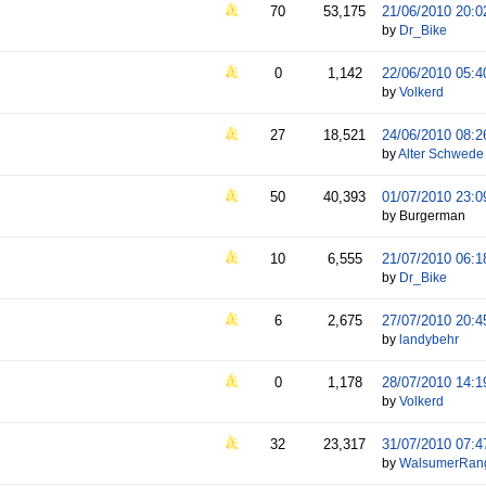
70
53,175
21/06/2010
20:0
by
Dr_Bike
0
1,142
22/06/2010
05:4
by
Volkerd
27
18,521
24/06/2010
08:2
by
Alter Schwede
50
40,393
01/07/2010
23:0
by Burgerman
10
6,555
21/07/2010
06:1
by
Dr_Bike
6
2,675
27/07/2010
20:4
by
landybehr
0
1,178
28/07/2010
14:1
by
Volkerd
32
23,317
31/07/2010
07:4
by
WalsumerRan