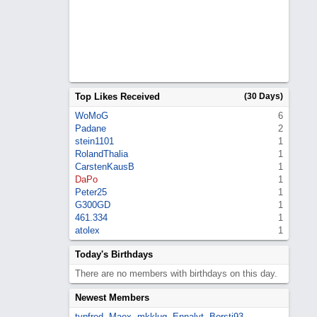
Top Likes Received
(30 Days)
WoMoG
6
Padane
2
stein1101
1
RolandThalia
1
CarstenKausB
1
DaPo
1
Peter25
1
G300GD
1
461.334
1
atolex
1
Today's Birthdays
There are no members with birthdays on this day.
Newest Members
typfred
,
Maex
,
mkklug
,
Ennalyt
,
Borsti93