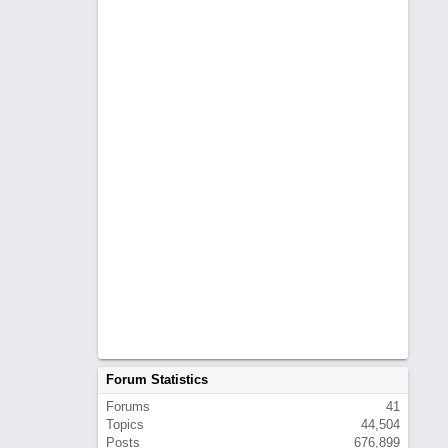
Forum Statistics
Forums
41
Topics
44,504
Posts
676,899