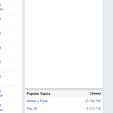
5
ge
2
0
4
2
8
1
Popular Topics
(Views)
ge
Hertha`s Pinte
20,746,792
9
Pier 18
8,172,734
ge