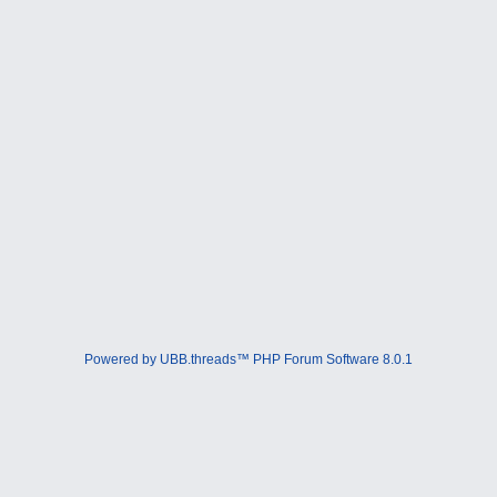
Powered by UBB.threads™ PHP Forum Software 8.0.1