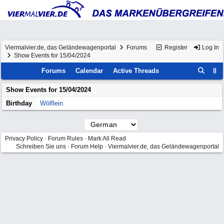
Viermalvier.de, das Geländewagenportal
Forums
Register
Log In
Show Events for 15/04/2024
Forums
Calendar
Active Threads
Show Events for
15/04/2024
Birthday
Wölflein
Privacy Policy
·
Forum Rules
·
Mark All Read
Schreiben Sie uns
·
Forum Help
·
Viermalvier.de, das Geländewagenportal