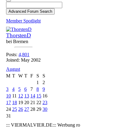
Member Spotlight
ThorstenD
bei Bremen
Posts:
4,801
Joined: May 2002
August
M
T
W
T
F
S
S
1
2
3
4
5
6
7
8
9
10
11
12
13
14
15
16
17
18
19
20
21
22
23
24
25
26
27
28
29
30
31
::: VIERMALVIER.DE::: Werbung ro