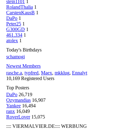
stein1101
1
RolandThalia
1
CarstenKausB
1
DaPo
1
Peter25
1
G300GD
1
461.334
1
atolex
1
Today's Birthdays
schamogi
Newest Members
rasche.a
,
typfred
,
Maex
,
mkklug
,
Ennalyt
10,169 Registered Users
Top Posters
DaPo
26,719
Ozymandias
16,907
Yankee
16,494
ranx
16,049
RoverLover
15,075
:::: VIERMALVIER.DE:::: WERBUNG