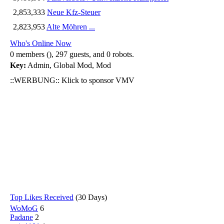
2,853,333
Neue Kfz-Steuer
2,823,953
Alte Möhren ...
Who's Online Now
0 members (), 297 guests, and 0 robots.
Key:
Admin
,
Global Mod
,
Mod
::WERBUNG:: Klick to sponsor VMV
Top Likes Received
(30 Days)
WoMoG
6
Padane
2