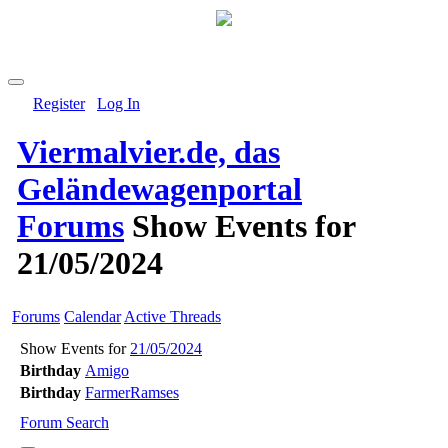
Register
Log In
Viermalvier.de, das
Geländewagenportal
Forums
Show Events for
21/05/2024
Forums
Calendar
Active Threads
Show Events for
21/05/2024
Birthday
Amigo
Birthday
FarmerRamses
Forum Search