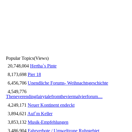
Popular Topics
(Views)
20,748,004
Hertha`s Pinte
8,173,698
Pier 18
6,456,706
Unendliche Forums- Weihnachtsgeschichte
4,549,776
Theneverendingfairytalefromtheviermalvierforum....
4,249,171
Neuer Kontinent endeckt
3,894,621
Auf`m Keller
3,853,132
Musik-Empfehlungen
3,486,904
Fahrverbote / Umweltzone Ruhrgebiet