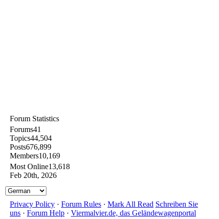
Forum Statistics
Forums
41
Topics
44,504
Posts
676,899
Members
10,169
Most Online
13,618
Feb 20th, 2026
Privacy Policy
·
Forum Rules
·
Mark All Read
Schreiben Sie
uns
·
Forum Help
·
Viermalvier.de, das Geländewagenportal