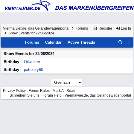
Viermalvier.de, das Geländewagenportal
Forums
Register
Log In
Show Events for 22/06/2024
Forums
Calendar
Active Threads
Show Events for
22/06/2024
Birthday
Oilworker
Birthday
patrolery60
Privacy Policy
·
Forum Rules
·
Mark All Read
Schreiben Sie uns
·
Forum Help
·
Viermalvier.de, das Geländewagenportal