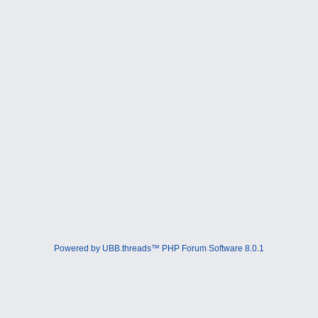
Powered by UBB.threads™ PHP Forum Software 8.0.1