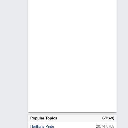
Popular Topics
(Views)
Hertha`s Pinte
20,747,789