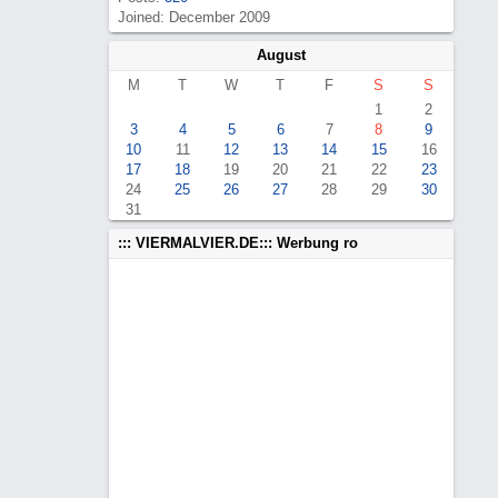
Joined: December 2009
August
M
T
W
T
F
S
S
1
2
3
4
5
6
7
8
9
10
11
12
13
14
15
16
17
18
19
20
21
22
23
24
25
26
27
28
29
30
31
::: VIERMALVIER.DE::: Werbung ro