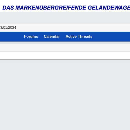
23/01/2024
Forums
Calendar
Active Threads