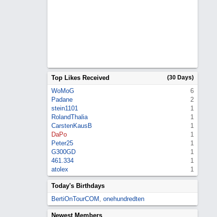
Top Likes Received
(30 Days)
WoMoG
6
Padane
2
stein1101
1
RolandThalia
1
CarstenKausB
1
DaPo
1
Peter25
1
G300GD
1
461.334
1
atolex
1
Today's Birthdays
BertiOnTourCOM
,
onehundredten
Newest Members