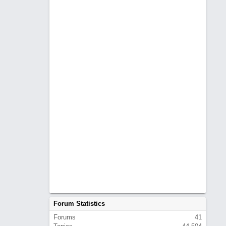
Forum Statistics
Forums
41