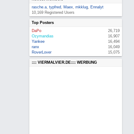
rasche.a
,
typfred
,
Maex
,
mkklug
,
Ennalyt
10,169 Registered Users
Top Posters
DaPo
26,719
Ozymandias
16,907
Yankee
16,494
ranx
16,049
RoverLover
15,075
:::: VIERMALVIER.DE:::: WERBUNG