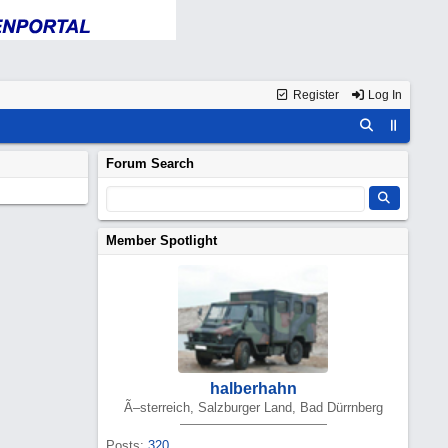
Register
Log In
Forum Search
Member Spotlight
halberhahn
Ã–sterreich, Salzburger Land, Bad Dürrnberg
Posts:
320