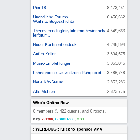
Pier 18
8,173,451
Unendliche Forums-
6,456,662
Weihnachtsgeschichte
Theneverendingfairytalefromtheviermalv
4,549,663
ierforum....
Neuer Kontinent endeckt
4,248,894
Auf`m Keller
3,894,575
Musik-Empfehlungen
3,853,045
Fahrverbote / Umweltzone Ruhrgebiet
3,486,748
Neue Kfz-Steuer
2,853,286
Alte Möhren ...
2,823,775
Who's Online Now
0 members (), 422 guests, and 0 robots.
Key:
Admin
,
Global Mod
,
Mod
::WERBUNG:: Klick to sponsor VMV