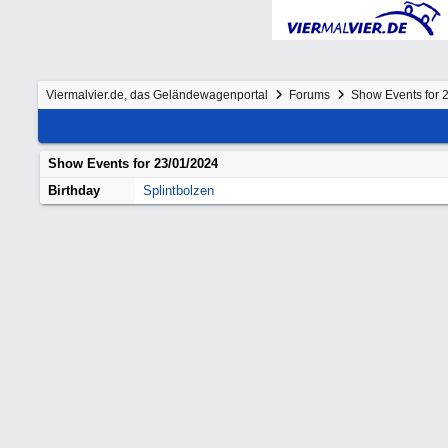
Viermalvier.de, das Geländewagenportal
Forums
Show Events for 
Show Events for
23/01/2024
Birthday
Splintbolzen