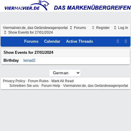
Viermalvier.de, das Geländewagenportal
Forums
Register
Log In
Show Events for 27/01/2024
Forums
Calendar
Active Threads
Show Events for
27/01/2024
Birthday
leinad2
Privacy Policy
·
Forum Rules
·
Mark All Read
Schreiben Sie uns
·
Forum Help
·
Viermalvier.de, das Geländewagenportal