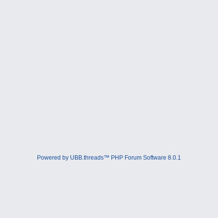
Powered by UBB.threads™ PHP Forum Software 8.0.1