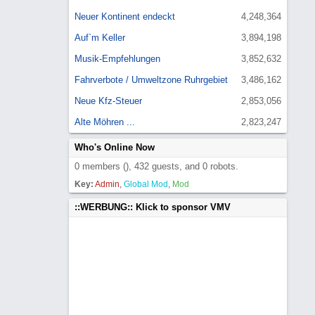
Neuer Kontinent endeckt
4,248,364
Auf`m Keller
3,894,198
Musik-Empfehlungen
3,852,632
Fahrverbote / Umweltzone Ruhrgebiet
3,486,162
Neue Kfz-Steuer
2,853,056
Alte Möhren ...
2,823,247
Who's Online Now
0 members (), 432 guests, and 0 robots.
Key:
Admin
,
Global Mod
,
Mod
::WERBUNG:: Klick to sponsor VMV