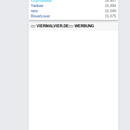
Ozymandias
16,907
Yankee
16,494
ranx
16,049
RoverLover
15,075
:::: VIERMALVIER.DE:::: WERBUNG