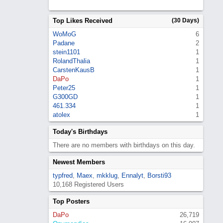
Top Likes Received
(30 Days)
WoMoG
6
Padane
2
stein1101
1
RolandThalia
1
CarstenKausB
1
DaPo
1
Peter25
1
G300GD
1
461.334
1
atolex
1
Today's Birthdays
There are no members with birthdays on this day.
Newest Members
typfred
,
Maex
,
mkklug
,
Ennalyt
,
Borsti93
10,168 Registered Users
Top Posters
DaPo
26,719