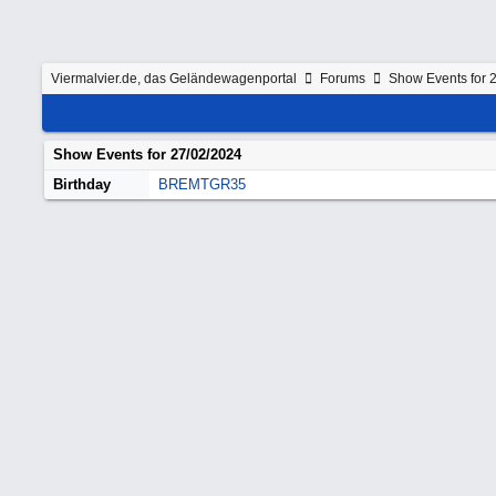
Viermalvier.de, das Geländewagenportal
Forums
Show Events for 
Show Events for
27/02/2024
Birthday
BREMTGR35