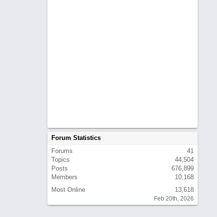
Forum Statistics
Forums
41
Topics
44,504
Posts
676,899
Members
10,168
Most Online
13,618
Feb 20th, 2026