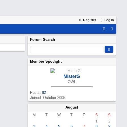
Register
Log In
Forum Search
Member Spotlight
MisterG
OWL
Posts:
82
Joined: October 2005
August
M
T
W
T
F
S
S
1
2
3
4
5
6
7
8
9