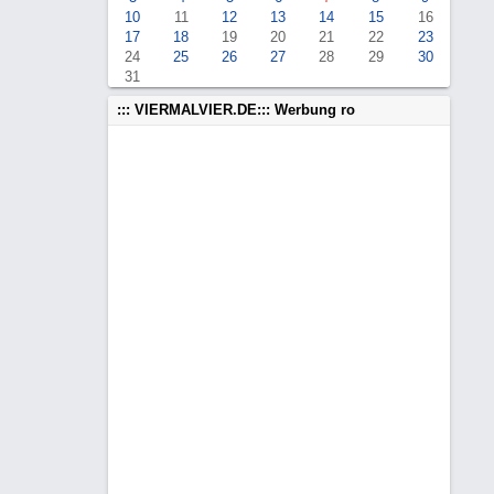
10
11
12
13
14
15
16
17
18
19
20
21
22
23
24
25
26
27
28
29
30
31
::: VIERMALVIER.DE::: Werbung ro