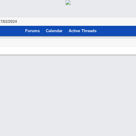
27/02/2024
Forums
Calendar
Active Threads