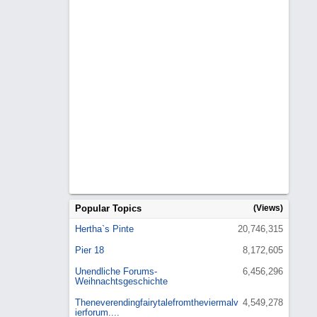
Popular Topics
(Views)
Hertha`s Pinte
20,746,315
Pier 18
8,172,605
Unendliche Forums-
6,456,296
Weihnachtsgeschichte
Theneverendingfairytalefromtheviermalv
4,549,278
ierforum....