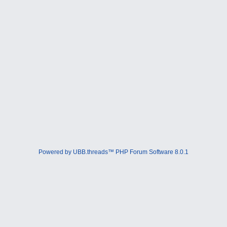
Powered by UBB.threads™ PHP Forum Software 8.0.1