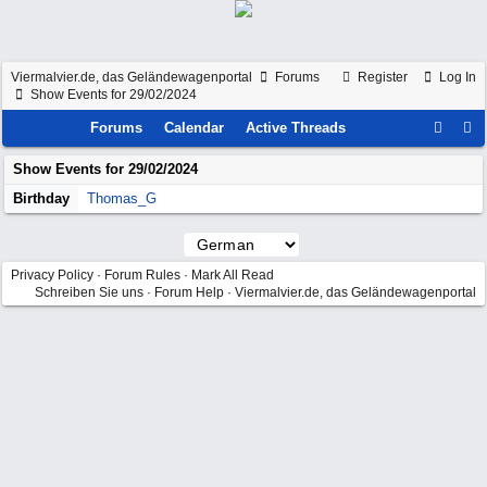
Viermalvier.de, das Geländewagenportal
Forums
Register
Log In
Show Events for 29/02/2024
Forums
Calendar
Active Threads
Show Events for
29/02/2024
Birthday
Thomas_G
Privacy Policy
·
Forum Rules
·
Mark All Read
Schreiben Sie uns
·
Forum Help
·
Viermalvier.de, das Geländewagenportal