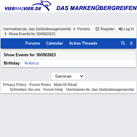
Viermalvier.de, das Geländewagenportal
Forums
Register
Log In
Show Events for 30/09/2023
Forums
Calendar
Active Threads
Show Events for
30/09/2023
Birthday
4x4orca
Privacy Policy
·
Forum Rules
·
Mark All Read
Schreiben Sie uns
·
Forum Help
·
Viermalvier.de, das Geländewagenportal