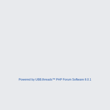
Powered by UBB.threads™ PHP Forum Software 8.0.1