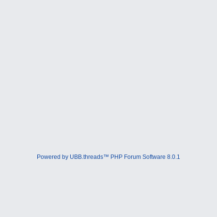
Powered by UBB.threads™ PHP Forum Software 8.0.1