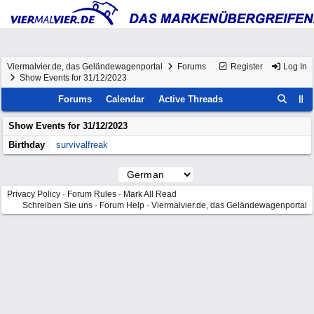
Viermalvier.de, das Geländewagenportal
Forums
Register
Log In
Show Events for 31/12/2023
Forums
Calendar
Active Threads
Show Events for
31/12/2023
Birthday
survivalfreak
Privacy Policy
·
Forum Rules
·
Mark All Read
Schreiben Sie uns
·
Forum Help
·
Viermalvier.de, das Geländewagenportal