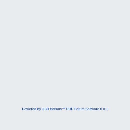
Powered by UBB.threads™ PHP Forum Software 8.0.1