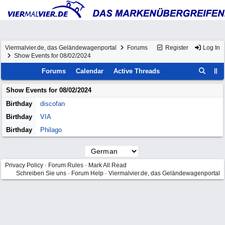
Viermalvier.de, das Geländewagenportal
Forums
Register
Log In
Show Events for 08/02/2024
Forums
Calendar
Active Threads
Show Events for
08/02/2024
Birthday
discofan
Birthday
VIA
Birthday
Philago
Privacy Policy
·
Forum Rules
·
Mark All Read
Schreiben Sie uns
·
Forum Help
·
Viermalvier.de, das Geländewagenportal