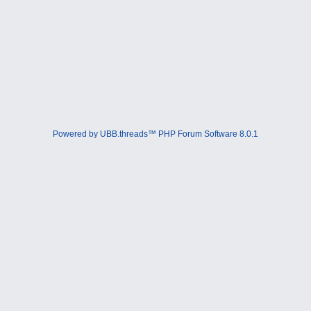
Powered by UBB.threads™ PHP Forum Software 8.0.1