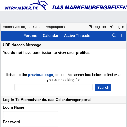
Viermalvier.de, das Geländewagenportal
Register
Log In
Forums
Calendar
Active Threads
UBB.threads Message
You do not have permission to view user profiles.
Return to the
previous page
, or use the search box below to find what
you were looking for.
Log In To Viermalvier.de, das Geländewagenportal
Login Name
Password