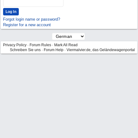
Forgot login name or password?
Register for a new account
Privacy Policy
·
Forum Rules
·
Mark All Read
Schreiben Sie uns
·
Forum Help
·
Viermalvier.de, das Geländewagenportal