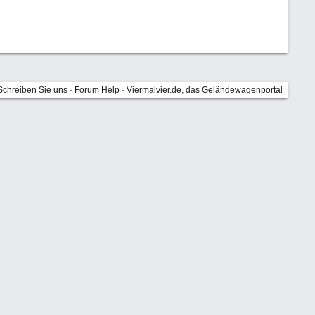
Schreiben Sie uns
·
Forum Help
·
Viermalvier.de, das Geländewagenportal