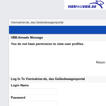
Viermalvier.de, das Geländewagenportal
UBB.threads Message
You do not have permission to view user profiles.
Return
Log In To Viermalvier.de, das Geländewagenportal
Login Name
Password