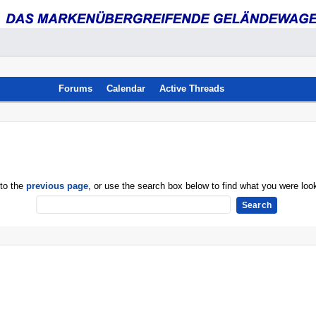
Forums
Calendar
Active Threads
 to the
previous page
, or use the search box below to find what you were look