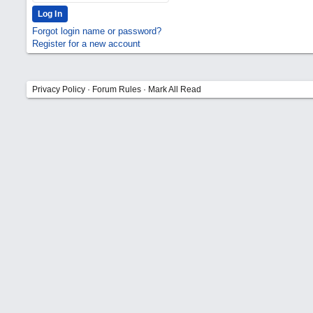
Forgot login name or password?
Register for a new account
Privacy Policy
·
Forum Rules
·
Mark All Read