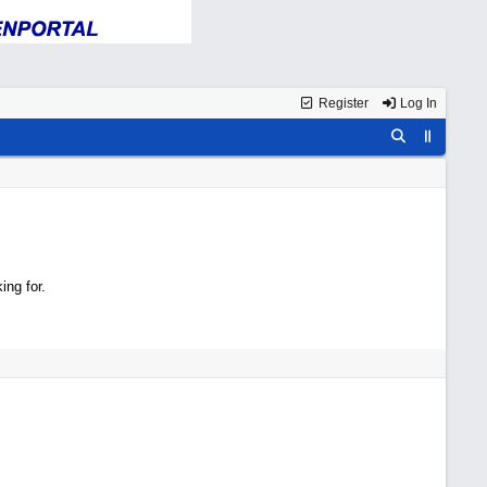
Register
Log In
ing for.