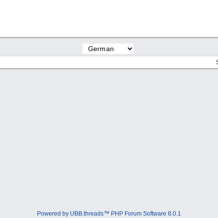
Powered by UBB.threads™ PHP Forum Software 8.0.1